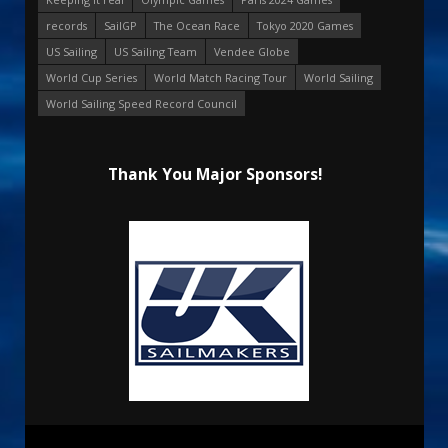
records
SailGP
The Ocean Race
Tokyo 2020 Games
US Sailing
US Sailing Team
Vendee Globe
World Cup Series
World Match Racing Tour
World Sailing
World Sailing Speed Record Council
Thank You Major Sponsors!