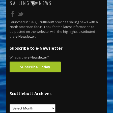
Launched in 1997, Scuttlebutt provides sailing news with a
North American focus. Look for the latest information to
be posted on the website, with the highlights distributed in
the
e-Newsletter
.
Subscribe to e-Newsletter
What is the
e-Newsletter
?
Subscribe Today
Scuttlebutt Archives