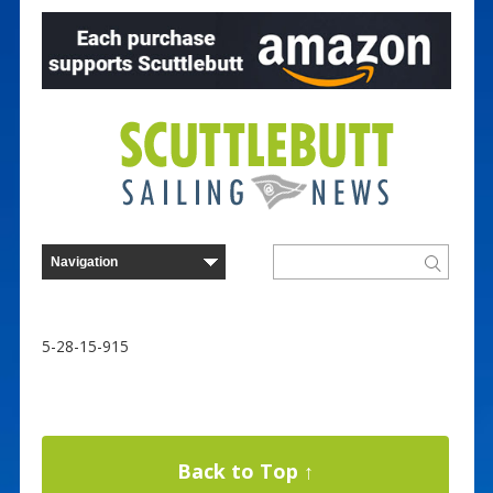
5-28-15-915
Back to Top ↑