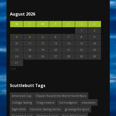
August 2026
M
T
W
T
F
S
S
1
2
3
4
5
6
7
8
9
10
11
12
13
14
15
16
17
18
19
20
21
22
23
24
25
26
27
28
29
30
31
« Jul
Scuttlebutt Tags
America's Cup
Clipper Round the World Yacht Race
College Sailing
Craig Leweck
Curmudgeon
education
Eight Bells
Extreme Sailing Series
growing the sport
Keeping it real
Olympic Games
Paris 2024 Games