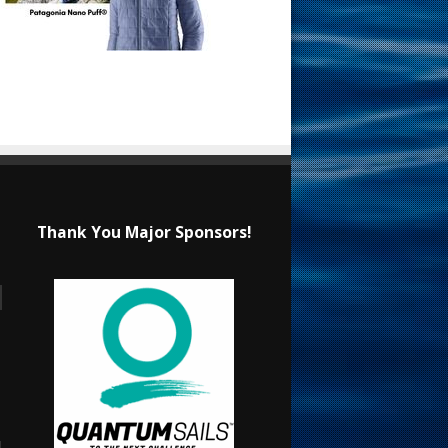
Thank You Major Sponsors!