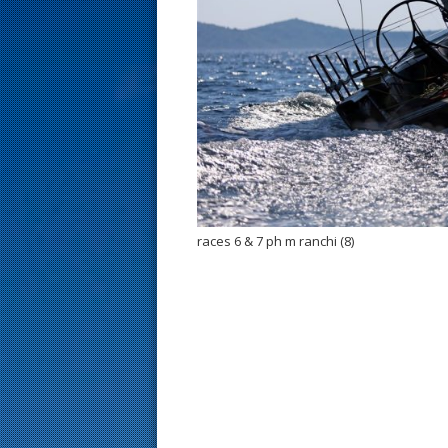
s
t
races 6 & 7 ph m ranchi (8)