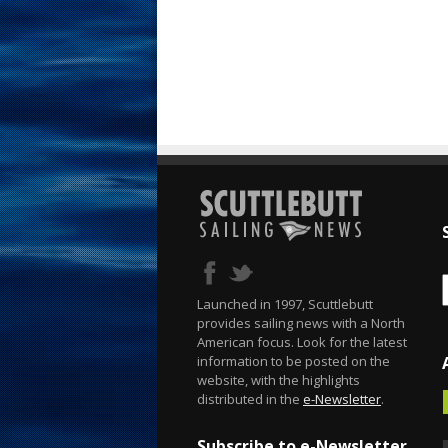
Launched in 1997, Scuttlebutt
provides sailing news with a North
American focus. Look for the latest
information to be posted on the
website, with the highlights
distributed in the
e-Newsletter
.
Subscribe to e-Newsletter