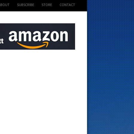
ABOUT
SUBSCRIBE
STORE
CONTACT