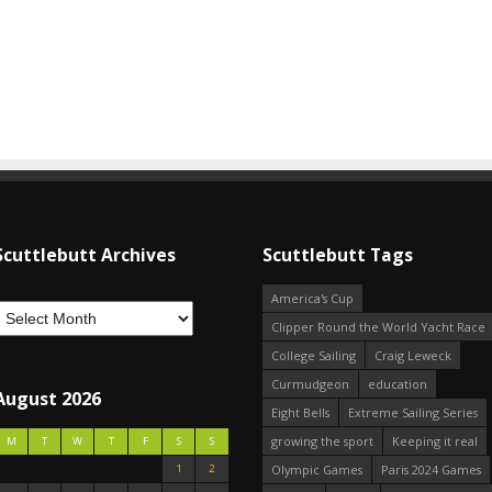
Scuttlebutt Archives
Scuttlebutt Tags
America's Cup
Clipper Round the World Yacht Race
College Sailing
Craig Leweck
Curmudgeon
education
August 2026
Eight Bells
Extreme Sailing Series
growing the sport
Keeping it real
M
T
W
T
F
S
S
1
2
Olympic Games
Paris 2024 Games