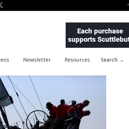
deos
Newsletter
Resources
Search →