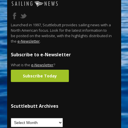
Launched in 1997, Scuttlebutt provides sailing news with a
North American focus. Look for the latest information to
be posted on the website, with the highlights distributed in
the
e-Newsletter
.
Subscribe to e-Newsletter
What is the
e-Newsletter
?
Subscribe Today
Scuttlebutt Archives