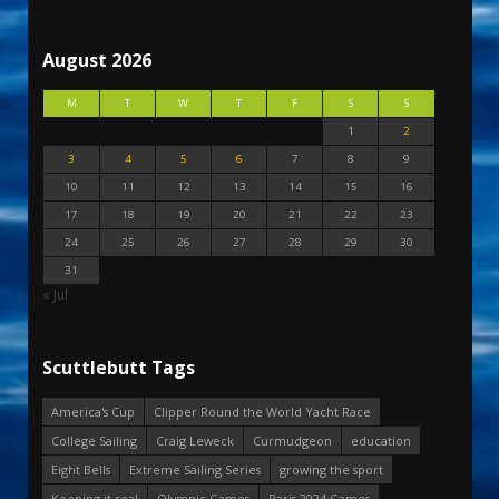
August 2026
M
T
W
T
F
S
S
1
2
3
4
5
6
7
8
9
10
11
12
13
14
15
16
17
18
19
20
21
22
23
24
25
26
27
28
29
30
31
« Jul
Scuttlebutt Tags
America's Cup
Clipper Round the World Yacht Race
College Sailing
Craig Leweck
Curmudgeon
education
Eight Bells
Extreme Sailing Series
growing the sport
Keeping it real
Olympic Games
Paris 2024 Games