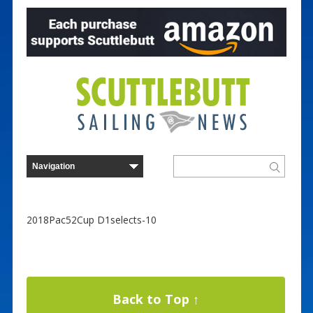
2018Pac52Cup D1selects-10
Back to Top ↑