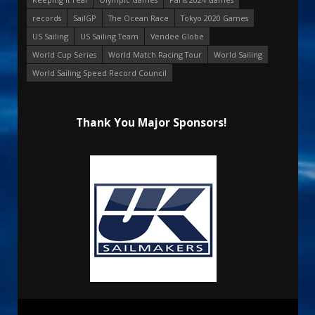
records
SailGP
The Ocean Race
Tokyo 2020 Games
US Sailing
US Sailing Team
Vendee Globe
World Cup Series
World Match Racing Tour
World Sailing
World Sailing Speed Record Council
Thank You Major Sponsors!