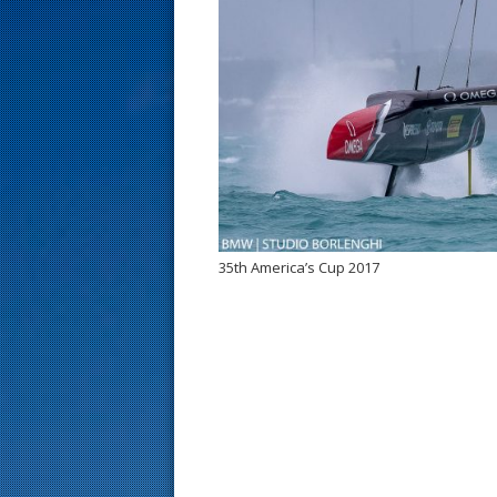
s
t
35th America’s Cup 2017