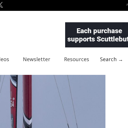
deos
Newsletter
Resources
Search →