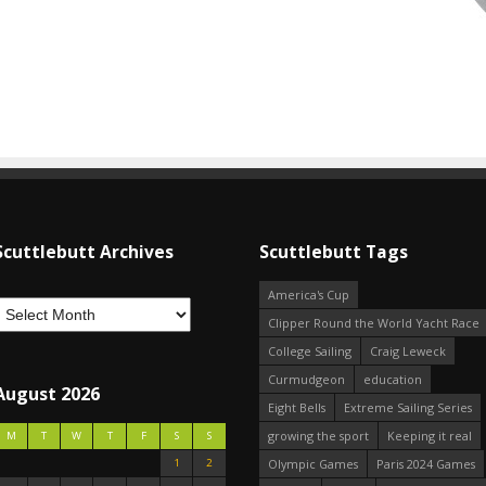
Scuttlebutt Archives
Scuttlebutt Tags
America's Cup
Clipper Round the World Yacht Race
College Sailing
Craig Leweck
Curmudgeon
education
August 2026
Eight Bells
Extreme Sailing Series
growing the sport
Keeping it real
M
T
W
T
F
S
S
1
2
Olympic Games
Paris 2024 Games