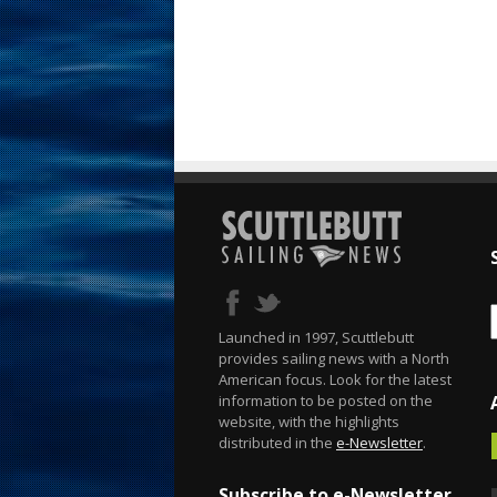
Launched in 1997, Scuttlebutt
provides sailing news with a North
American focus. Look for the latest
information to be posted on the
website, with the highlights
distributed in the
e-Newsletter
.
Subscribe to e-Newsletter