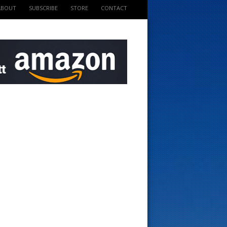
ABOUT
SUBSCRIBE
STORE
CONTACT