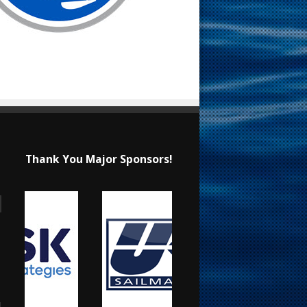
Thank You Major Sponsors!