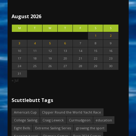
August 2026
M
T
W
T
F
S
S
1
2
3
4
5
6
7
8
9
10
11
12
13
14
15
16
17
18
19
20
21
22
23
24
25
26
27
28
29
30
31
« Jul
Scuttlebutt Tags
America's Cup
Clipper Round the World Yacht Race
College Sailing
Craig Leweck
Curmudgeon
education
Eight Bells
Extreme Sailing Series
growing the sport
Keeping it real
Olympic Games
Paris 2024 Games