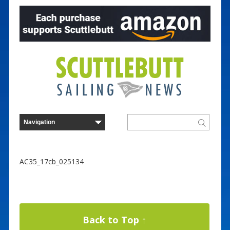
AC35_17cb_025134
Back to Top ↑