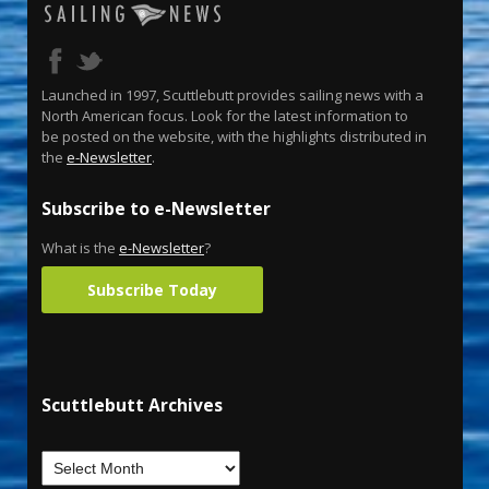
Launched in 1997, Scuttlebutt provides sailing news with a
North American focus. Look for the latest information to
be posted on the website, with the highlights distributed in
the
e-Newsletter
.
Subscribe to e-Newsletter
What is the
e-Newsletter
?
Subscribe Today
Scuttlebutt Archives