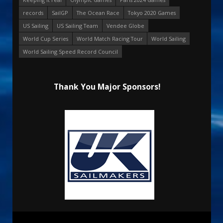
records
SailGP
The Ocean Race
Tokyo 2020 Games
US Sailing
US Sailing Team
Vendee Globe
World Cup Series
World Match Racing Tour
World Sailing
World Sailing Speed Record Council
Thank You Major Sponsors!