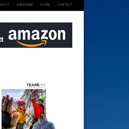
ABOUT
SUBSCRIBE
STORE
CONTACT