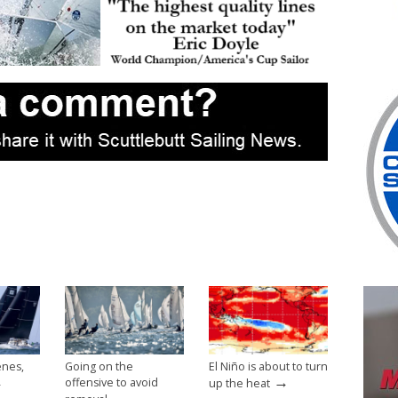
enes,
Going on the
El Niño is about to turn
→
→
offensive to avoid
up the heat
→