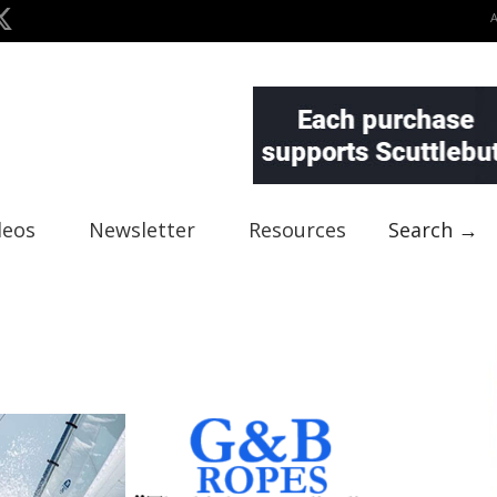
deos
Newsletter
Resources
Search →