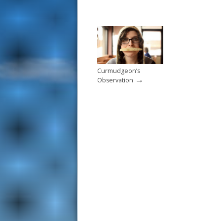
Curmudgeon’s
→
Observation