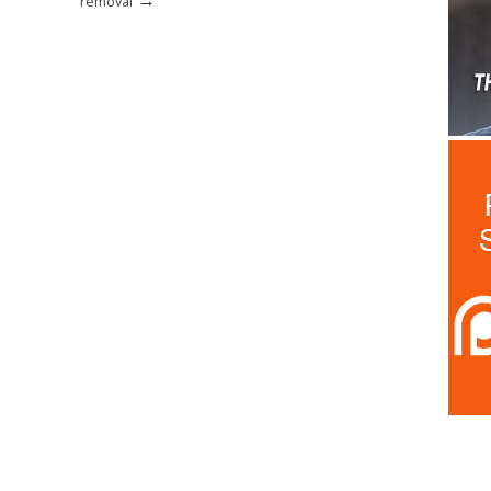
removal