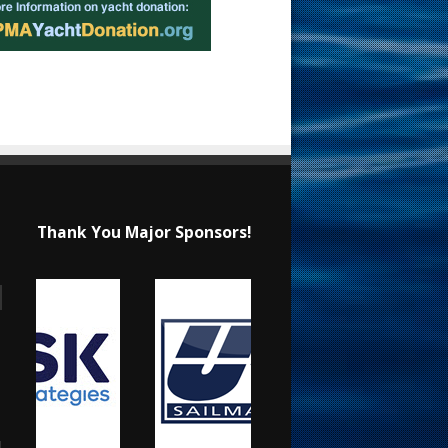
Thank You Major Sponsors!