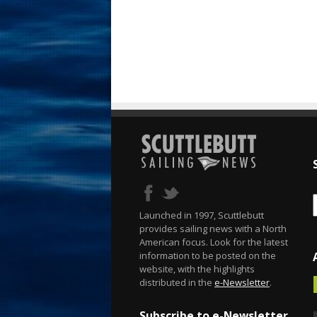
Launched in 1997, Scuttlebutt
provides sailing news with a North
American focus. Look for the latest
information to be posted on the
website, with the highlights
distributed in the
e-Newsletter
.
Subscribe to e-Newsletter