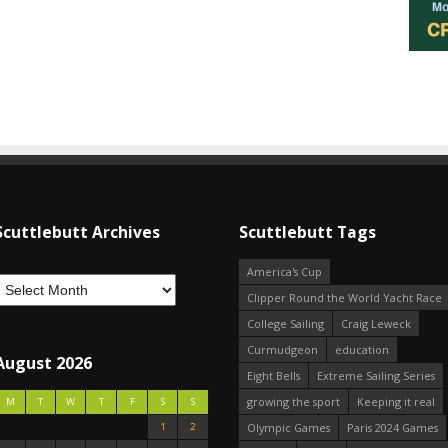
Scuttlebutt Archives
Scuttlebutt Tags
America's Cup
Clipper Round the World Yacht Race
College Sailing
Craig Leweck
Curmudgeon
education
August 2026
Eight Bells
Extreme Sailing Series
growing the sport
Keeping it real
M
T
W
T
F
S
S
1
2
Olympic Games
Paris 2024 Games