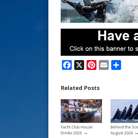
s
t
F
X
Pi
E
S
ac
nt
m
h
e
er
ai
ar
Related Posts
b
e
l
e
o
st
o
k
Yacht Club House
Behind the Sc
→
Drinks 2026
August 2026