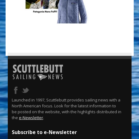
Launched in 1997, Scuttlebutt provides sailing news with a
North American focus. Look for the latest information to
be posted on the website, with the highlights distributed in
the
e-Newsletter
.
Subscribe to e-Newsletter