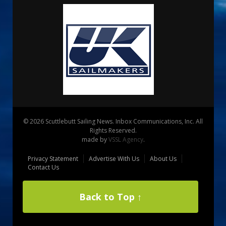
© 2026 Scuttlebutt Sailing News. Inbox Communications, Inc. All
Rights Reserved.
made by
VSSL Agency
.
Privacy Statement
Advertise With Us
About Us
Contact Us
Back to Top ↑