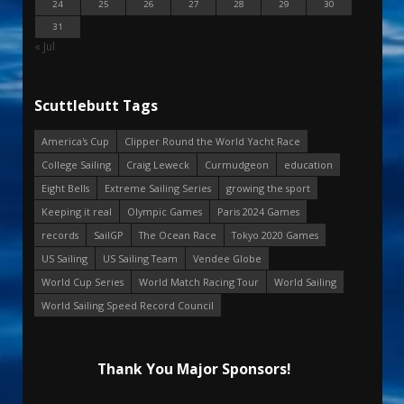
24
25
26
27
28
29
30
31
« Jul
Scuttlebutt Tags
America's Cup
Clipper Round the World Yacht Race
College Sailing
Craig Leweck
Curmudgeon
education
Eight Bells
Extreme Sailing Series
growing the sport
Keeping it real
Olympic Games
Paris 2024 Games
records
SailGP
The Ocean Race
Tokyo 2020 Games
US Sailing
US Sailing Team
Vendee Globe
World Cup Series
World Match Racing Tour
World Sailing
World Sailing Speed Record Council
Thank You Major Sponsors!