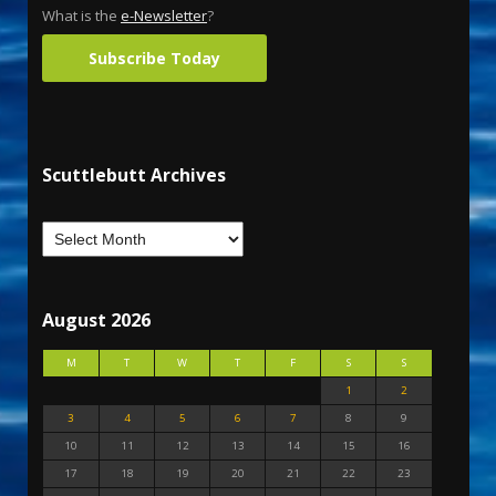
What is the
e-Newsletter
?
Subscribe Today
Scuttlebutt Archives
August 2026
M
T
W
T
F
S
S
1
2
3
4
5
6
7
8
9
10
11
12
13
14
15
16
17
18
19
20
21
22
23