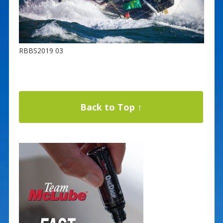
RBBS2019 03
Back to Top ↑