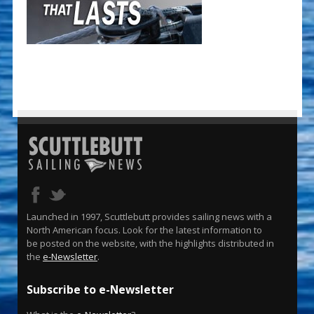
Launched in 1997, Scuttlebutt provides sailing news with a
North American focus. Look for the latest information to
be posted on the website, with the highlights distributed in
the
e-Newsletter
.
Subscribe to e-Newsletter