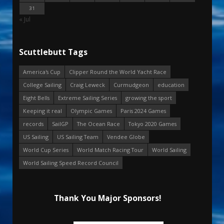
31
« Jul
Scuttlebutt Tags
America's Cup
Clipper Round the World Yacht Race
College Sailing
Craig Leweck
Curmudgeon
education
Eight Bells
Extreme Sailing Series
growing the sport
Keeping it real
Olympic Games
Paris 2024 Games
records
SailGP
The Ocean Race
Tokyo 2020 Games
US Sailing
US Sailing Team
Vendee Globe
World Cup Series
World Match Racing Tour
World Sailing
World Sailing Speed Record Council
Thank You Major Sponsors!