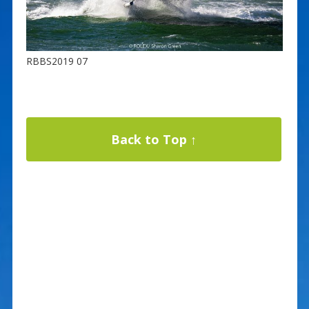
RBBS2019 07
Back to Top ↑