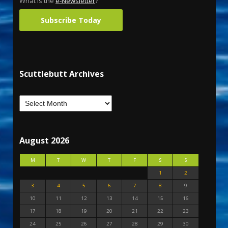
What is the
e-Newsletter
?
Subscribe Today
Scuttlebutt Archives
August 2026
M
T
W
T
F
S
S
1
2
3
4
5
6
7
8
9
10
11
12
13
14
15
16
17
18
19
20
21
22
23
24
25
26
27
28
29
30