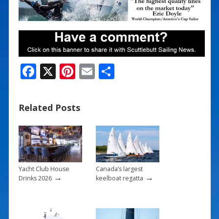
F
X
Pi
E
S
ac
nt
m
h
e
er
ai
ar
Related Posts
b
e
l
e
o
st
o
k
Yacht Club House
Canada’s largest
→
→
Drinks 2026
keelboat regatta