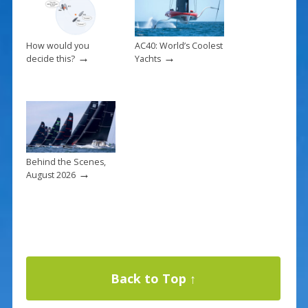
How would you
AC40: World’s Coolest
→
→
decide this?
Yachts
Behind the Scenes,
→
August 2026
Back to Top ↑