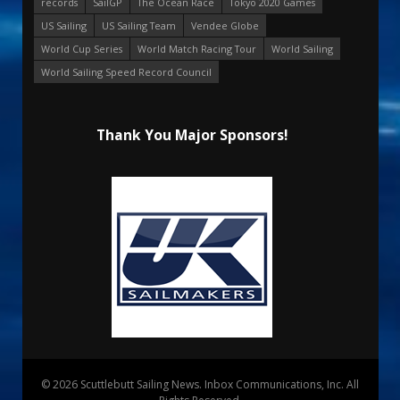
records
SailGP
The Ocean Race
Tokyo 2020 Games
US Sailing
US Sailing Team
Vendee Globe
World Cup Series
World Match Racing Tour
World Sailing
World Sailing Speed Record Council
Thank You Major Sponsors!
© 2026 Scuttlebutt Sailing News. Inbox Communications, Inc. All