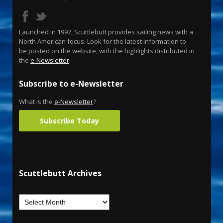
Launched in 1997, Scuttlebutt provides sailing news with a
North American focus. Look for the latest information to
be posted on the website, with the highlights distributed in
the
e-Newsletter
.
Subscribe to e-Newsletter
What is the
e-Newsletter
?
Subscribe Today
Scuttlebutt Archives