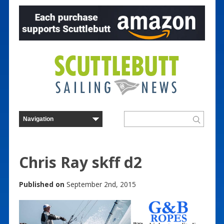
Chris Ray skff d2
Published on
September 2nd, 2015