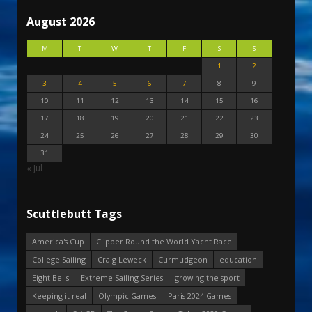
August 2026
M
T
W
T
F
S
S
1
2
3
4
5
6
7
8
9
10
11
12
13
14
15
16
17
18
19
20
21
22
23
24
25
26
27
28
29
30
31
« Jul
Scuttlebutt Tags
America's Cup
Clipper Round the World Yacht Race
College Sailing
Craig Leweck
Curmudgeon
education
Eight Bells
Extreme Sailing Series
growing the sport
Keeping it real
Olympic Games
Paris 2024 Games