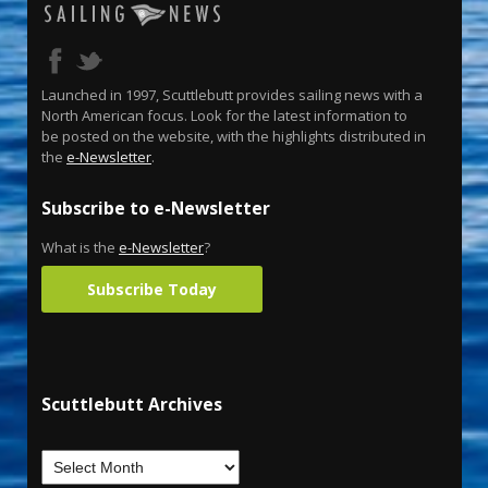
Launched in 1997, Scuttlebutt provides sailing news with a
North American focus. Look for the latest information to
be posted on the website, with the highlights distributed in
the
e-Newsletter
.
Subscribe to e-Newsletter
What is the
e-Newsletter
?
Subscribe Today
Scuttlebutt Archives