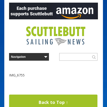
IMG_6755
Back to Top ↑