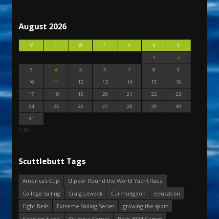
August 2026
M
T
W
T
F
S
S
1
2
3
4
5
6
7
8
9
10
11
12
13
14
15
16
17
18
19
20
21
22
23
24
25
26
27
28
29
30
31
« Jul
Scuttlebutt Tags
America's Cup
Clipper Round the World Yacht Race
College Sailing
Craig Leweck
Curmudgeon
education
Eight Bells
Extreme Sailing Series
growing the sport
Keeping it real
Olympic Games
Paris 2024 Games