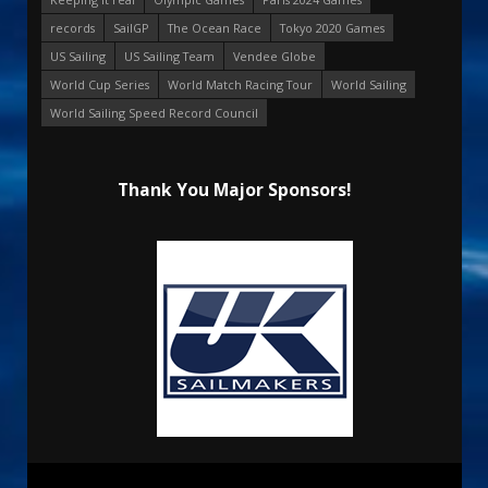
records
SailGP
The Ocean Race
Tokyo 2020 Games
US Sailing
US Sailing Team
Vendee Globe
World Cup Series
World Match Racing Tour
World Sailing
World Sailing Speed Record Council
Thank You Major Sponsors!