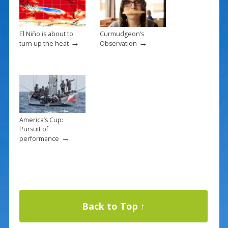
El Niño is about to
Curmudgeon’s
→
→
turn up the heat
Observation
America’s Cup:
Pursuit of
→
performance
Back to Top ↑