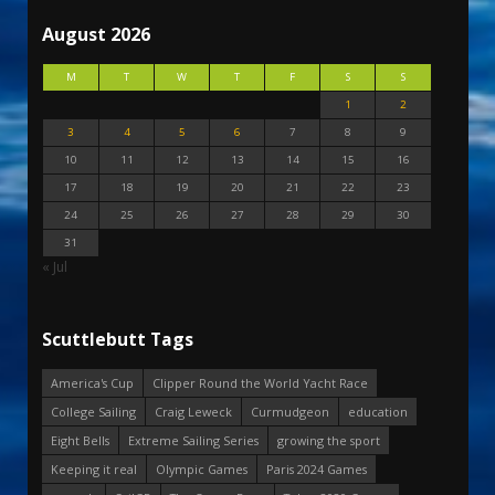
August 2026
M
T
W
T
F
S
S
1
2
3
4
5
6
7
8
9
10
11
12
13
14
15
16
17
18
19
20
21
22
23
24
25
26
27
28
29
30
31
« Jul
Scuttlebutt Tags
America's Cup
Clipper Round the World Yacht Race
College Sailing
Craig Leweck
Curmudgeon
education
Eight Bells
Extreme Sailing Series
growing the sport
Keeping it real
Olympic Games
Paris 2024 Games