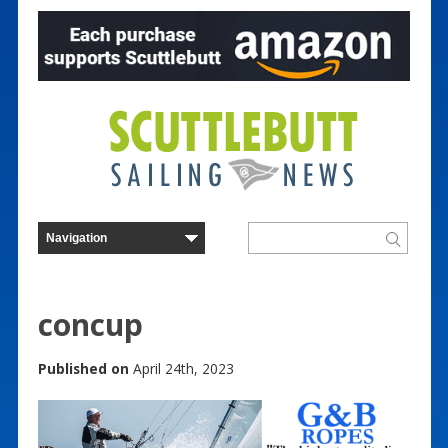
concup
Published on
April 24th, 2023