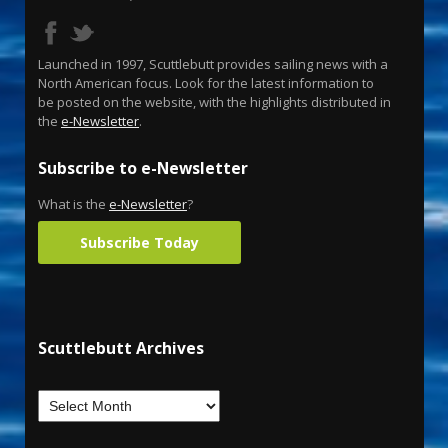
Launched in 1997, Scuttlebutt provides sailing news with a
North American focus. Look for the latest information to
be posted on the website, with the highlights distributed in
the
e-Newsletter
.
Subscribe to e-Newsletter
What is the
e-Newsletter
?
Subscribe Today
Scuttlebutt Archives