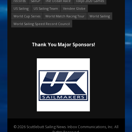
records
SailGP
The Ocean Race
Tokyo 2020 Games
US Sailing
US Sailing Team
Vendee Globe
World Cup Series
World Match Racing Tour
World Sailing
World Sailing Speed Record Council
Thank You Major Sponsors!
© 2026 Scuttlebutt Sailing News. Inbox Communications, Inc. All