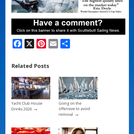
F
X
Pi
E
S
ac
nt
m
h
e
er
ai
ar
Related Posts
b
e
l
e
o
st
o
k
Yacht Club House
Going on the
→
offensive to avoid
Drinks 2026
→
removal