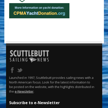
Launched in 1997, Scuttlebutt provides sailing news with a
North American focus. Look for the latest information to
be posted on the website, with the highlights distributed in
the
e-Newsletter
.
Subscribe to e-Newsletter