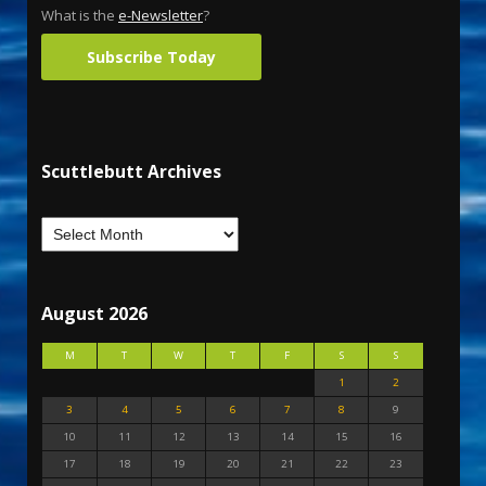
What is the
e-Newsletter
?
Subscribe Today
Scuttlebutt Archives
August 2026
M
T
W
T
F
S
S
1
2
3
4
5
6
7
8
9
10
11
12
13
14
15
16
17
18
19
20
21
22
23