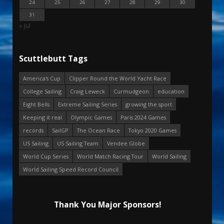
24
25
26
27
28
29
30
31
« Jul
Scuttlebutt Tags
America's Cup
Clipper Round the World Yacht Race
College Sailing
Craig Leweck
Curmudgeon
education
Eight Bells
Extreme Sailing Series
growing the sport
Keeping it real
Olympic Games
Paris 2024 Games
records
SailGP
The Ocean Race
Tokyo 2020 Games
US Sailing
US Sailing Team
Vendee Globe
World Cup Series
World Match Racing Tour
World Sailing
World Sailing Speed Record Council
Thank You Major Sponsors!