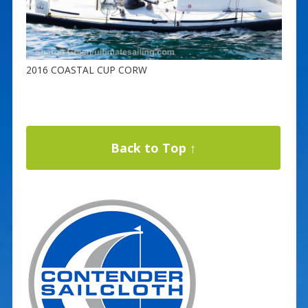
2016 COASTAL CUP CORW
Back to Top ↑