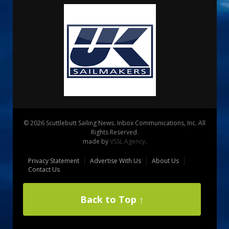
© 2026 Scuttlebutt Sailing News. Inbox Communications, Inc. All
Rights Reserved.
made by
VSSL Agency
.
Privacy Statement
Advertise With Us
About Us
Contact Us
Back to Top ↑