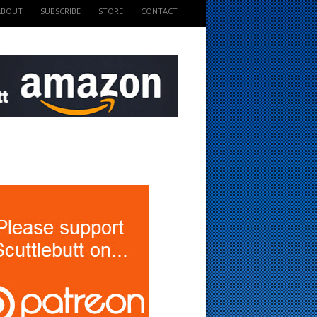
ABOUT
SUBSCRIBE
STORE
CONTACT