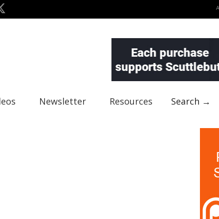
deos
Newsletter
Resources
Search →