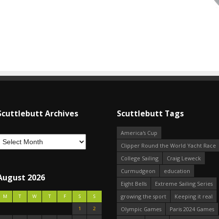
Scuttlebutt Archives
Scuttlebutt Tags
America's Cup
Clipper Round the World Yacht Race
College Sailing
Craig Leweck
Curmudgeon
education
August 2026
Eight Bells
Extreme Sailing Series
growing the sport
Keeping it real
M
T
W
T
F
S
S
1
2
Olympic Games
Paris 2024 Games