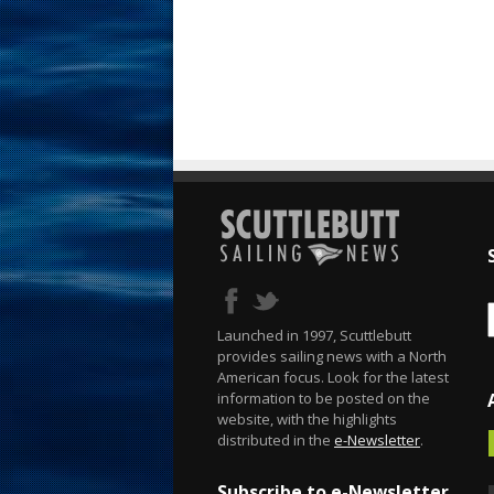
Launched in 1997, Scuttlebutt
provides sailing news with a North
American focus. Look for the latest
information to be posted on the
website, with the highlights
distributed in the
e-Newsletter
.
Subscribe to e-Newsletter