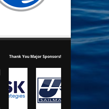
Thank You Major Sponsors!