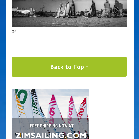
06
Back to Top ↑