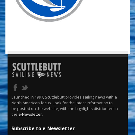
Launched in 1997, Scuttlebutt provides sailing news with a
North American focus. Look for the latest information to
be posted on the website, with the highlights distributed in
the
e-Newsletter
.
Subscribe to e-Newsletter