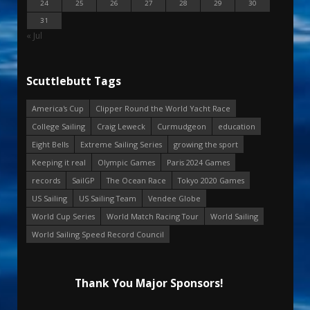
24
25
26
27
28
29
30
31
« Jul
Scuttlebutt Tags
America's Cup
Clipper Round the World Yacht Race
College Sailing
Craig Leweck
Curmudgeon
education
Eight Bells
Extreme Sailing Series
growing the sport
Keeping it real
Olympic Games
Paris 2024 Games
records
SailGP
The Ocean Race
Tokyo 2020 Games
US Sailing
US Sailing Team
Vendee Globe
World Cup Series
World Match Racing Tour
World Sailing
World Sailing Speed Record Council
Thank You Major Sponsors!