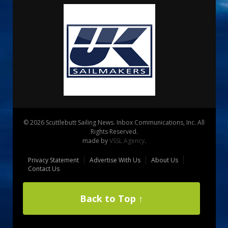
© 2026 Scuttlebutt Sailing News. Inbox Communications, Inc. All
Rights Reserved.
made by
VSSL Agency
.
Privacy Statement
Advertise With Us
About Us
Contact Us
Back to Top ↑