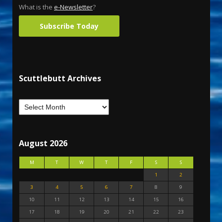
What is the
e-Newsletter
?
Subscribe Today
Scuttlebutt Archives
August 2026
M
T
W
T
F
S
S
1
2
3
4
5
6
7
8
9
10
11
12
13
14
15
16
17
18
19
20
21
22
23