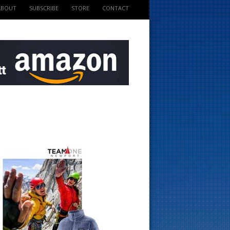
ABOUT
SUBSCRIBE
STORE
CONTACT