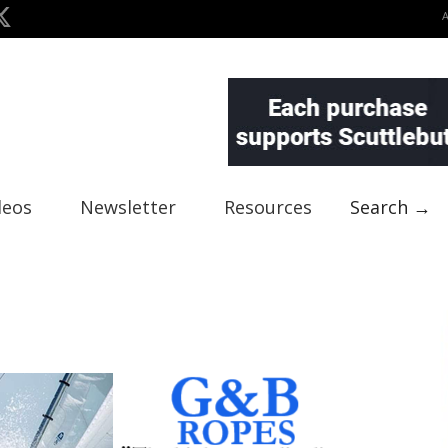
deos
Newsletter
Resources
Search →