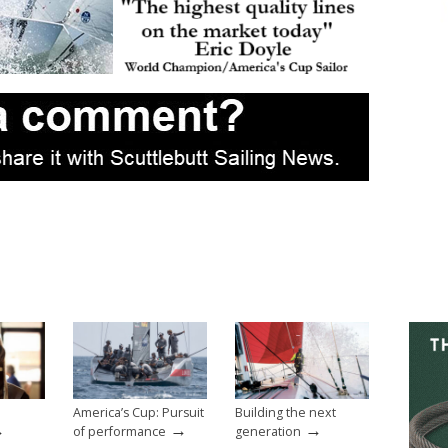
America’s Cup: Pursuit
Building the next
→
→
→
of performance
generation