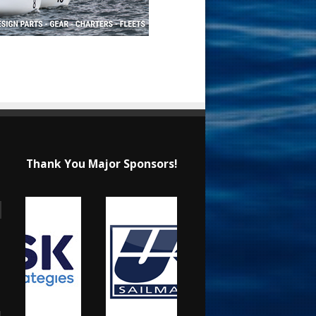
Thank You Major Sponsors!