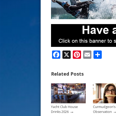
s
t
F
X
Pi
E
S
ac
nt
m
h
e
er
ai
ar
Related Posts
b
e
l
e
o
st
o
k
Yacht Club House
Curmudgeon’s
→
Drinks 2026
Observation