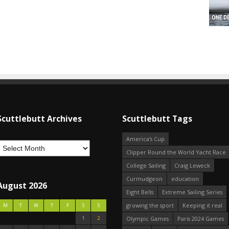
Scuttlebutt Archives
Scuttlebutt Tags
America's Cup
Clipper Round the World Yacht Race
College Sailing
Craig Leweck
Curmudgeon
education
August 2026
Eight Bells
Extreme Sailing Series
growing the sport
Keeping it real
M
T
W
T
F
S
S
1
2
Olympic Games
Paris 2024 Games