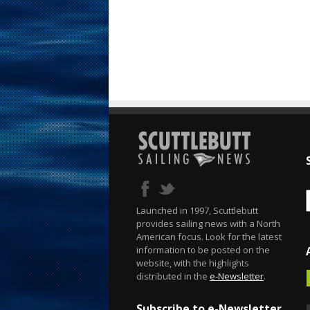
Launched in 1997, Scuttlebutt
provides sailing news with a North
American focus. Look for the latest
information to be posted on the
website, with the highlights
distributed in the
e-Newsletter
.
Subscribe to e-Newsletter