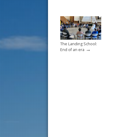
The Landing School:
→
End of an era