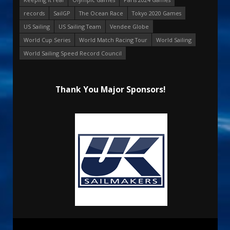
records
SailGP
The Ocean Race
Tokyo 2020 Games
US Sailing
US Sailing Team
Vendee Globe
World Cup Series
World Match Racing Tour
World Sailing
World Sailing Speed Record Council
Thank You Major Sponsors!