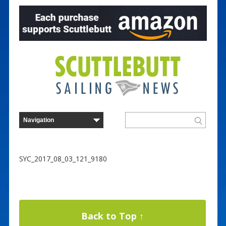
SYC_2017_08_03_121_9180
Back to Top ↑