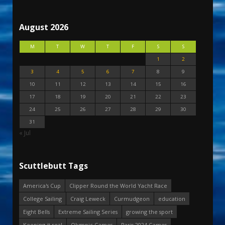
August 2026
M
T
W
T
F
S
S
1
2
3
4
5
6
7
8
9
10
11
12
13
14
15
16
17
18
19
20
21
22
23
24
25
26
27
28
29
30
31
« Jul
Scuttlebutt Tags
America's Cup
Clipper Round the World Yacht Race
College Sailing
Craig Leweck
Curmudgeon
education
Eight Bells
Extreme Sailing Series
growing the sport
Keeping it real
Olympic Games
Paris 2024 Games