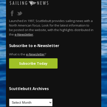
Launched in 1997, Scuttlebutt provides sailing news with a
North American focus. Look for the latest information to
be posted on the website, with the highlights distributed in
the
e-Newsletter
.
Subscribe to e-Newsletter
What is the
e-Newsletter
?
Subscribe Today
Scuttlebutt Archives