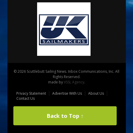
© 2026 Scuttlebutt Sailing News. Inbox Communications, Inc. All
Rights Reserved.
made by
VSSL Agency
.
Privacy Statement
Advertise With Us
About Us
Contact Us
Back to Top ↑