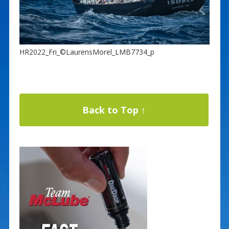
HR2022_Fri_©LaurensMorel_LMB7734_p
Back to Top ↑