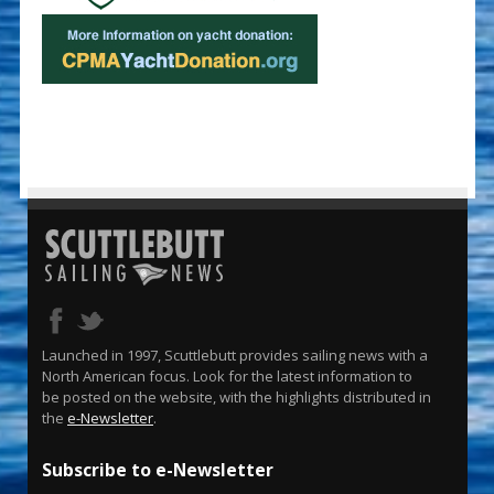
Launched in 1997, Scuttlebutt provides sailing news with a
North American focus. Look for the latest information to
be posted on the website, with the highlights distributed in
the
e-Newsletter
.
Subscribe to e-Newsletter