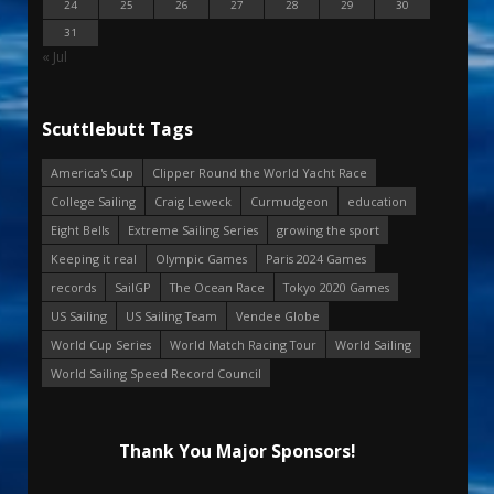
24
25
26
27
28
29
30
31
« Jul
Scuttlebutt Tags
America's Cup
Clipper Round the World Yacht Race
College Sailing
Craig Leweck
Curmudgeon
education
Eight Bells
Extreme Sailing Series
growing the sport
Keeping it real
Olympic Games
Paris 2024 Games
records
SailGP
The Ocean Race
Tokyo 2020 Games
US Sailing
US Sailing Team
Vendee Globe
World Cup Series
World Match Racing Tour
World Sailing
World Sailing Speed Record Council
Thank You Major Sponsors!