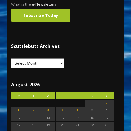
What is the
e-Newsletter
?
Subscribe Today
Scuttlebutt Archives
August 2026
M
T
W
T
F
S
S
1
2
3
4
5
6
7
8
9
10
11
12
13
14
15
16
17
18
19
20
21
22
23