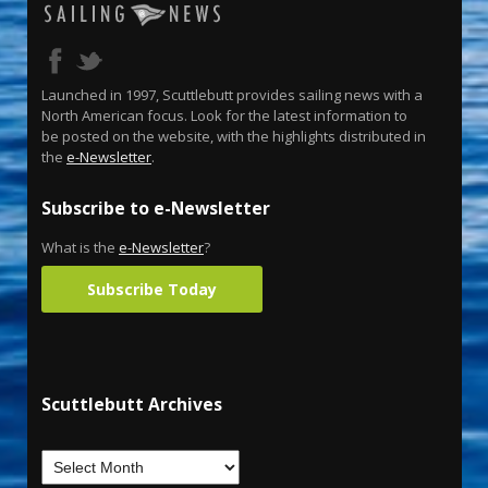
Launched in 1997, Scuttlebutt provides sailing news with a
North American focus. Look for the latest information to
be posted on the website, with the highlights distributed in
the
e-Newsletter
.
Subscribe to e-Newsletter
What is the
e-Newsletter
?
Subscribe Today
Scuttlebutt Archives