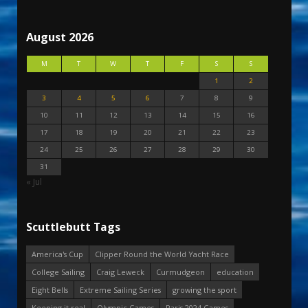
August 2026
M
T
W
T
F
S
S
1
2
3
4
5
6
7
8
9
10
11
12
13
14
15
16
17
18
19
20
21
22
23
24
25
26
27
28
29
30
31
« Jul
Scuttlebutt Tags
America's Cup
Clipper Round the World Yacht Race
College Sailing
Craig Leweck
Curmudgeon
education
Eight Bells
Extreme Sailing Series
growing the sport
Keeping it real
Olympic Games
Paris 2024 Games