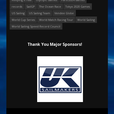
records
SailGP
The Ocean Race
Tokyo 2020 Games
US Sailing
US Sailing Team
Vendee Globe
World Cup Series
World Match Racing Tour
World Sailing
World Sailing Speed Record Council
Thank You Major Sponsors!