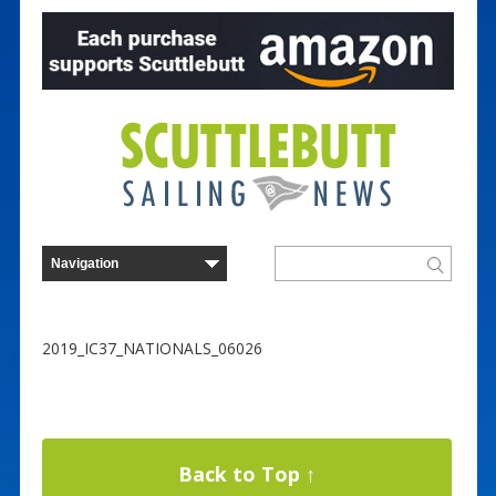
2019_IC37_NATIONALS_06026
Back to Top ↑