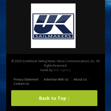
© 2026 Scuttlebutt Sailing News. Inbox Communications, Inc. All
Rights Reserved.
made by
VSSL Agency
.
Privacy Statement
Advertise With Us
About Us
Contact Us
Back to Top ↑