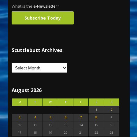
What is the
e-Newsletter
?
Subscribe Today
Scuttlebutt Archives
August 2026
M
T
W
T
F
S
S
1
2
3
4
5
6
7
8
9
10
11
12
13
14
15
16
17
18
19
20
21
22
23