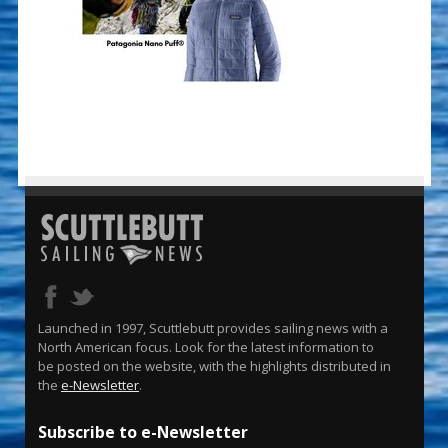
Launched in 1997, Scuttlebutt provides sailing news with a
North American focus. Look for the latest information to
be posted on the website, with the highlights distributed in
the
e-Newsletter
.
Subscribe to e-Newsletter