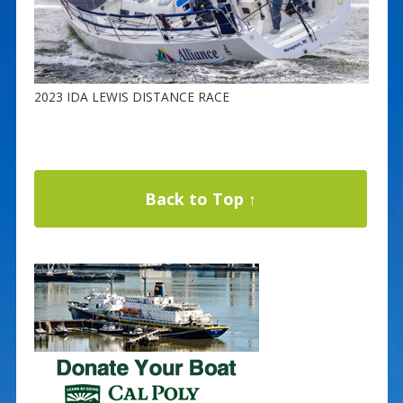
2023 IDA LEWIS DISTANCE RACE
Back to Top ↑