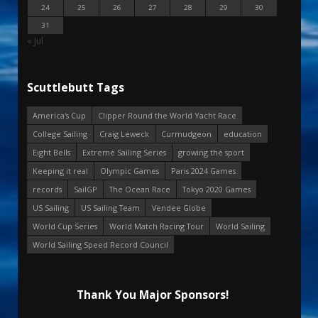
24
25
26
27
28
29
30
31
« Jul
Scuttlebutt Tags
America's Cup
Clipper Round the World Yacht Race
College Sailing
Craig Leweck
Curmudgeon
education
Eight Bells
Extreme Sailing Series
growing the sport
Keeping it real
Olympic Games
Paris 2024 Games
records
SailGP
The Ocean Race
Tokyo 2020 Games
US Sailing
US Sailing Team
Vendee Globe
World Cup Series
World Match Racing Tour
World Sailing
World Sailing Speed Record Council
Thank You Major Sponsors!