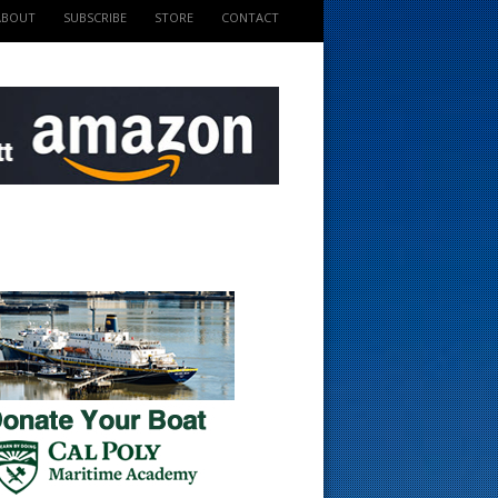
ABOUT
SUBSCRIBE
STORE
CONTACT