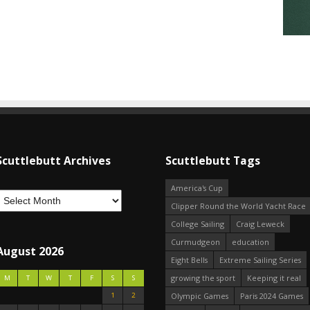
Scuttlebutt Archives
Scuttlebutt Tags
America's Cup
Clipper Round the World Yacht Race
College Sailing
Craig Leweck
Curmudgeon
education
August 2026
Eight Bells
Extreme Sailing Series
growing the sport
Keeping it real
M
T
W
T
F
S
S
1
2
Olympic Games
Paris 2024 Games