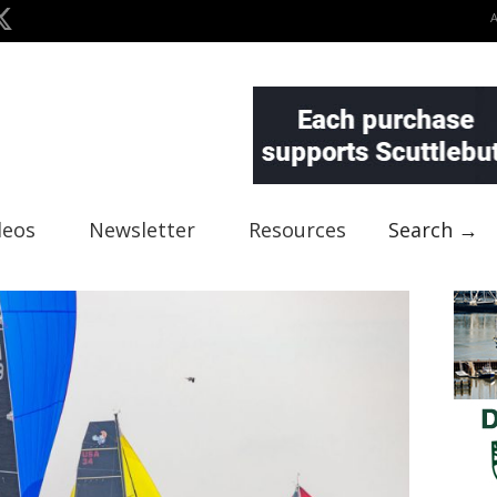
deos
Newsletter
Resources
Search →