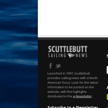
Launched in 1997, Scuttlebutt
provides sailing news with a North
American focus. Look for the latest
information to be posted on the
website, with the highlights
distributed in the
e-Newsletter
.
Subscribe to e-Newsletter