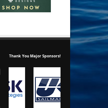
Thank You Major Sponsors!