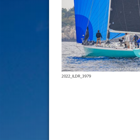
s
t
2022_ILDR_3979