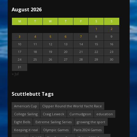
August 2026
M
T
W
T
F
S
S
1
2
3
4
5
6
7
8
9
10
11
12
13
14
15
16
17
18
19
20
21
22
23
24
25
26
27
28
29
30
31
« Jul
Scuttlebutt Tags
America's Cup
Clipper Round the World Yacht Race
College Sailing
Craig Leweck
Curmudgeon
education
Eight Bells
Extreme Sailing Series
growing the sport
Keeping it real
Olympic Games
Paris 2024 Games