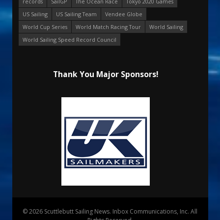
records
SailGP
The Ocean Race
Tokyo 2020 Games
US Sailing
US Sailing Team
Vendee Globe
World Cup Series
World Match Racing Tour
World Sailing
World Sailing Speed Record Council
Thank You Major Sponsors!
© 2026 Scuttlebutt Sailing News. Inbox Communications, Inc. All