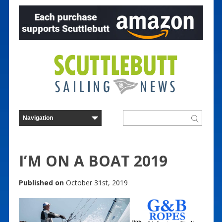
I’M ON A BOAT 2019
Published on
October 31st, 2019