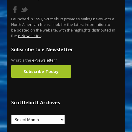
Launched in 1997, Scuttlebutt provides sailing news with a
North American focus. Look for the latest information to
be posted on the website, with the highlights distributed in
the
e-Newsletter
.
Subscribe to e-Newsletter
What is the
e-Newsletter
?
Subscribe Today
Scuttlebutt Archives