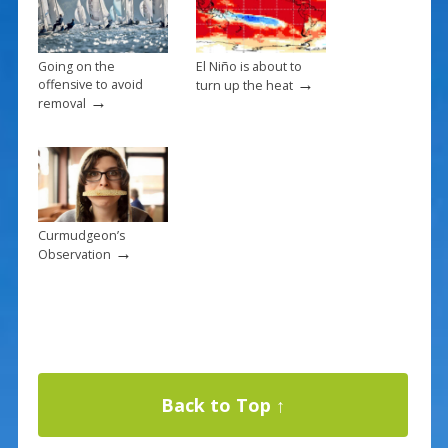
Going on the
El Niño is about to
→
offensive to avoid
turn up the heat
→
removal
Curmudgeon’s
→
Observation
Back to Top ↑