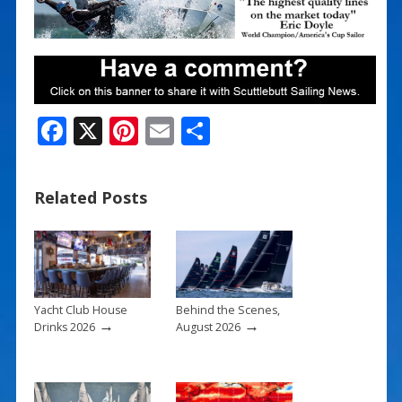
F
X
Pi
E
S
ac
nt
m
h
e
er
ai
ar
Related Posts
b
e
l
e
o
st
o
k
Yacht Club House
Behind the Scenes,
→
→
Drinks 2026
August 2026