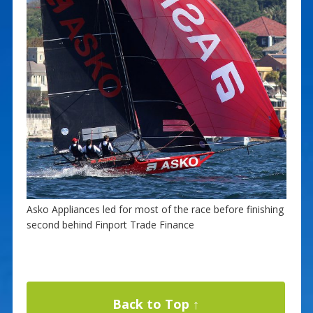
Asko Appliances led for most of the race before finishing
second behind Finport Trade Finance
Back to Top ↑