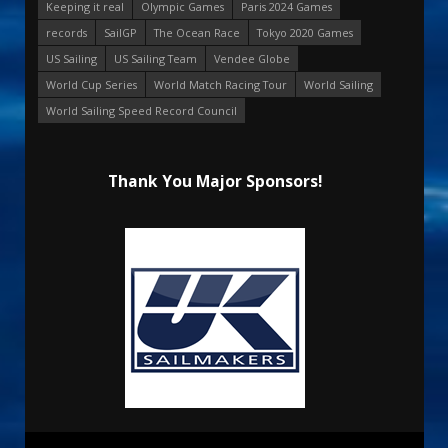
Keeping it real
Olympic Games
Paris 2024 Games
records
SailGP
The Ocean Race
Tokyo 2020 Games
US Sailing
US Sailing Team
Vendee Globe
World Cup Series
World Match Racing Tour
World Sailing
World Sailing Speed Record Council
Thank You Major Sponsors!