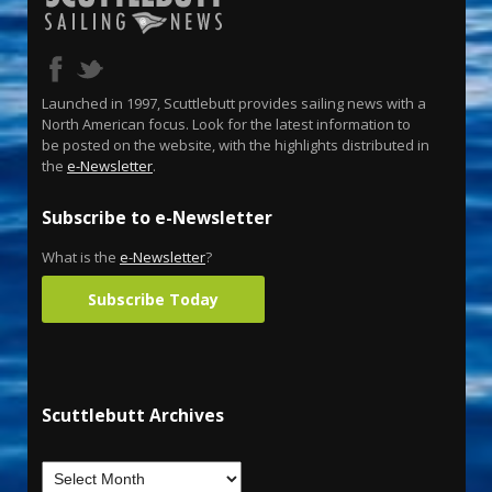
Launched in 1997, Scuttlebutt provides sailing news with a
North American focus. Look for the latest information to
be posted on the website, with the highlights distributed in
the
e-Newsletter
.
Subscribe to e-Newsletter
What is the
e-Newsletter
?
Subscribe Today
Scuttlebutt Archives