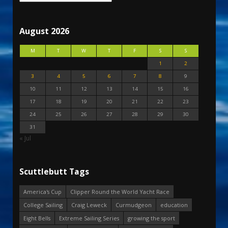
August 2026
M
T
W
T
F
S
S
1
2
3
4
5
6
7
8
9
10
11
12
13
14
15
16
17
18
19
20
21
22
23
24
25
26
27
28
29
30
31
« Jul
Scuttlebutt Tags
America's Cup
Clipper Round the World Yacht Race
College Sailing
Craig Leweck
Curmudgeon
education
Eight Bells
Extreme Sailing Series
growing the sport