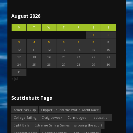
August 2026
M
T
W
T
F
S
S
1
2
3
4
5
6
7
8
9
10
11
12
13
14
15
16
17
18
19
20
21
22
23
24
25
26
27
28
29
30
31
« Jul
Scuttlebutt Tags
America's Cup
Clipper Round the World Yacht Race
College Sailing
Craig Leweck
Curmudgeon
education
Eight Bells
Extreme Sailing Series
growing the sport
Keeping it real
Olympic Games
Paris 2024 Games