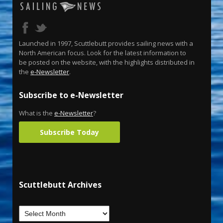
Launched in 1997, Scuttlebutt provides sailing news with a
North American focus. Look for the latest information to
be posted on the website, with the highlights distributed in
the
e-Newsletter
.
Subscribe to e-Newsletter
What is the
e-Newsletter
?
Subscribe Today
Scuttlebutt Archives