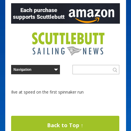
Ilve at speed on the first spinnaker run
Back to Top ↑