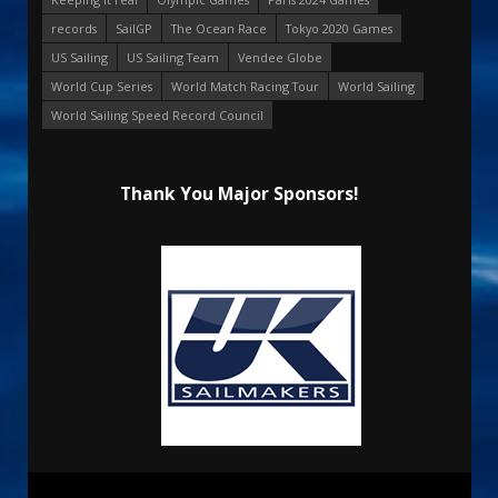
records
SailGP
The Ocean Race
Tokyo 2020 Games
US Sailing
US Sailing Team
Vendee Globe
World Cup Series
World Match Racing Tour
World Sailing
World Sailing Speed Record Council
Thank You Major Sponsors!