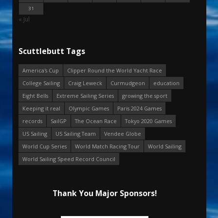
31
« Jul
Scuttlebutt Tags
America's Cup
Clipper Round the World Yacht Race
College Sailing
Craig Leweck
Curmudgeon
education
Eight Bells
Extreme Sailing Series
growing the sport
Keeping it real
Olympic Games
Paris 2024 Games
records
SailGP
The Ocean Race
Tokyo 2020 Games
US Sailing
US Sailing Team
Vendee Globe
World Cup Series
World Match Racing Tour
World Sailing
World Sailing Speed Record Council
Thank You Major Sponsors!