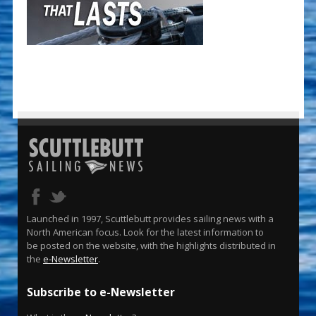
Launched in 1997, Scuttlebutt provides sailing news with a
North American focus. Look for the latest information to
be posted on the website, with the highlights distributed in
the
e-Newsletter
.
Subscribe to e-Newsletter