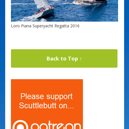
Loro Piana Superyacht Regatta 2016
Back to Top ↑