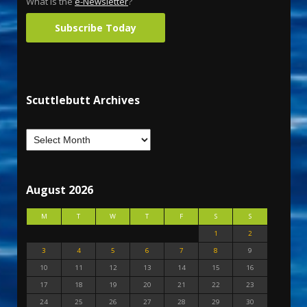
What is the
e-Newsletter
?
Subscribe Today
Scuttlebutt Archives
August 2026
M
T
W
T
F
S
S
1
2
3
4
5
6
7
8
9
10
11
12
13
14
15
16
17
18
19
20
21
22
23
24
25
26
27
28
29
30