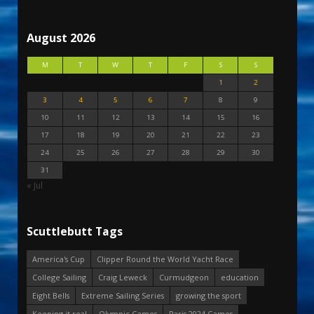
August 2026
M
T
W
T
F
S
S
1
2
3
4
5
6
7
8
9
10
11
12
13
14
15
16
17
18
19
20
21
22
23
24
25
26
27
28
29
30
31
« Jul
Scuttlebutt Tags
America's Cup
Clipper Round the World Yacht Race
College Sailing
Craig Leweck
Curmudgeon
education
Eight Bells
Extreme Sailing Series
growing the sport
Keeping it real
Olympic Games
Paris 2024 Games