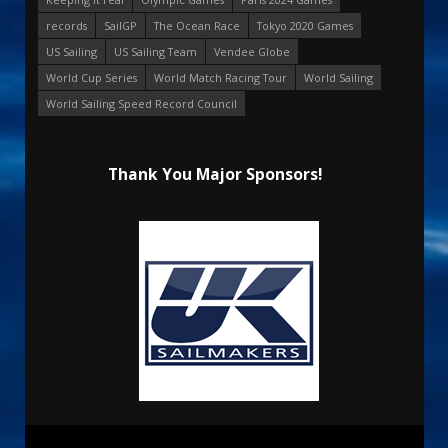
records
SailGP
The Ocean Race
Tokyo 2020 Games
US Sailing
US Sailing Team
Vendee Globe
World Cup Series
World Match Racing Tour
World Sailing
World Sailing Speed Record Council
Thank You Major Sponsors!