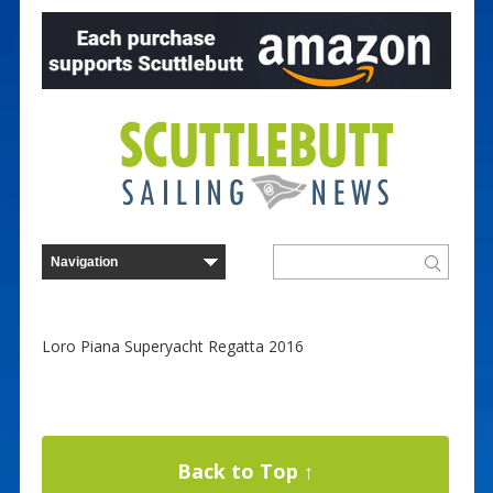
Loro Piana Superyacht Regatta 2016
Back to Top ↑