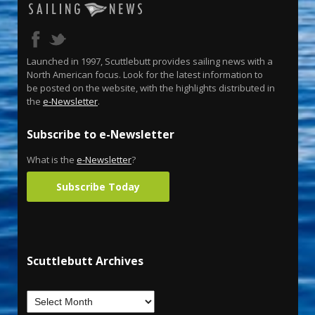
Launched in 1997, Scuttlebutt provides sailing news with a
North American focus. Look for the latest information to
be posted on the website, with the highlights distributed in
the
e-Newsletter
.
Subscribe to e-Newsletter
What is the
e-Newsletter
?
Subscribe Today
Scuttlebutt Archives