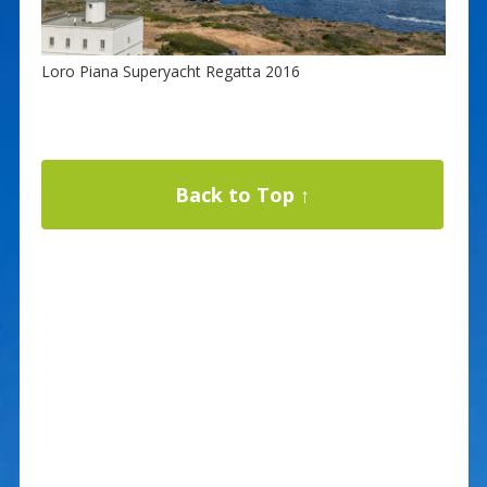
Loro Piana Superyacht Regatta 2016
Back to Top ↑