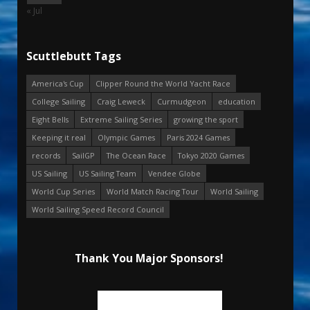
« Jul
Scuttlebutt Tags
America's Cup
Clipper Round the World Yacht Race
College Sailing
Craig Leweck
Curmudgeon
education
Eight Bells
Extreme Sailing Series
growing the sport
Keeping it real
Olympic Games
Paris 2024 Games
records
SailGP
The Ocean Race
Tokyo 2020 Games
US Sailing
US Sailing Team
Vendee Globe
World Cup Series
World Match Racing Tour
World Sailing
World Sailing Speed Record Council
Thank You Major Sponsors!