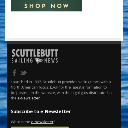
Launched in 1997, Scuttlebutt provides sailing news with a
North American focus. Look for the latest information to
be posted on the website, with the highlights distributed in
the
e-Newsletter
.
Subscribe to e-Newsletter
What is the
e-Newsletter
?