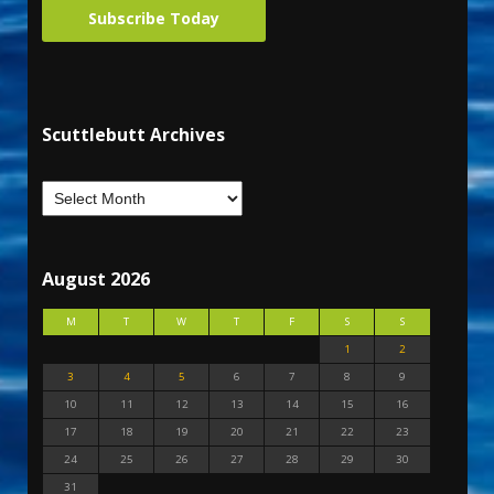
Subscribe Today
Scuttlebutt Archives
August 2026
M
T
W
T
F
S
S
1
2
3
4
5
6
7
8
9
10
11
12
13
14
15
16
17
18
19
20
21
22
23
24
25
26
27
28
29
30
31