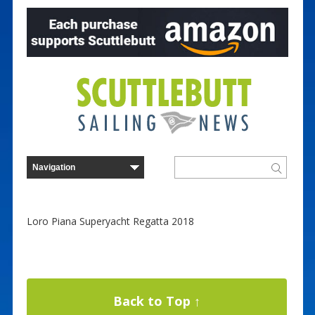
Loro Piana Superyacht Regatta 2018
Back to Top ↑