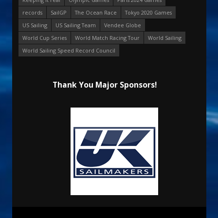
records
SailGP
The Ocean Race
Tokyo 2020 Games
US Sailing
US Sailing Team
Vendee Globe
World Cup Series
World Match Racing Tour
World Sailing
World Sailing Speed Record Council
Thank You Major Sponsors!