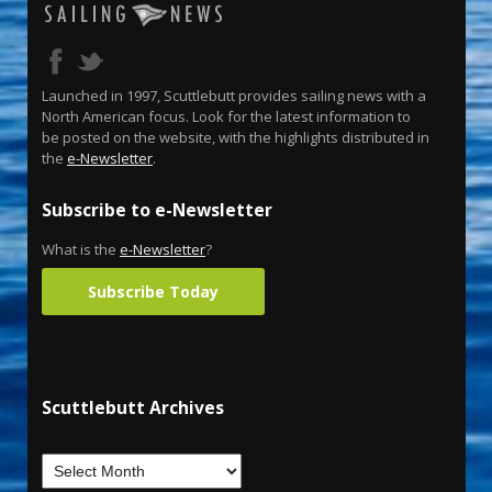
Launched in 1997, Scuttlebutt provides sailing news with a
North American focus. Look for the latest information to
be posted on the website, with the highlights distributed in
the
e-Newsletter
.
Subscribe to e-Newsletter
What is the
e-Newsletter
?
Subscribe Today
Scuttlebutt Archives