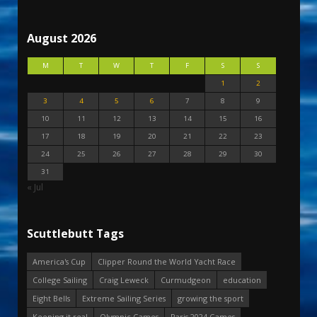
August 2026
M
T
W
T
F
S
S
1
2
3
4
5
6
7
8
9
10
11
12
13
14
15
16
17
18
19
20
21
22
23
24
25
26
27
28
29
30
31
« Jul
Scuttlebutt Tags
America's Cup
Clipper Round the World Yacht Race
College Sailing
Craig Leweck
Curmudgeon
education
Eight Bells
Extreme Sailing Series
growing the sport
Keeping it real
Olympic Games
Paris 2024 Games