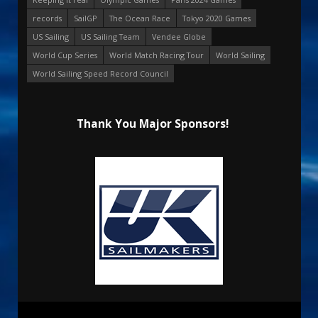
records
SailGP
The Ocean Race
Tokyo 2020 Games
US Sailing
US Sailing Team
Vendee Globe
World Cup Series
World Match Racing Tour
World Sailing
World Sailing Speed Record Council
Thank You Major Sponsors!