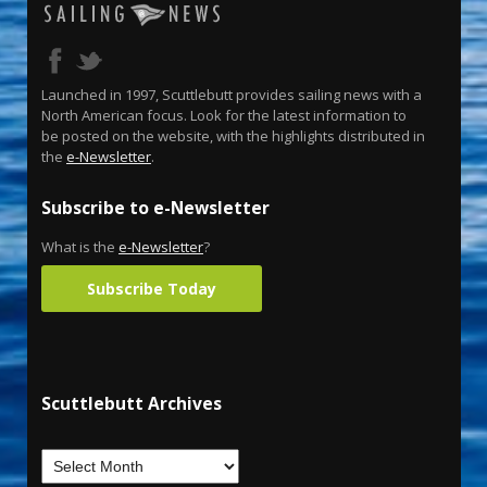
Launched in 1997, Scuttlebutt provides sailing news with a
North American focus. Look for the latest information to
be posted on the website, with the highlights distributed in
the
e-Newsletter
.
Subscribe to e-Newsletter
What is the
e-Newsletter
?
Subscribe Today
Scuttlebutt Archives