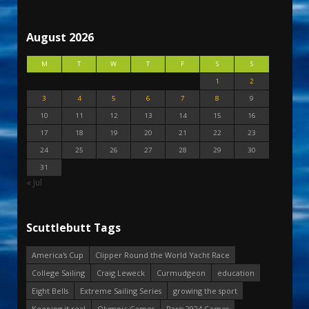
August 2026
M
T
W
T
F
S
S
1
2
3
4
5
6
7
8
9
10
11
12
13
14
15
16
17
18
19
20
21
22
23
24
25
26
27
28
29
30
31
« Jul
Scuttlebutt Tags
America's Cup
Clipper Round the World Yacht Race
College Sailing
Craig Leweck
Curmudgeon
education
Eight Bells
Extreme Sailing Series
growing the sport
Keeping it real
Olympic Games
Paris 2024 Games