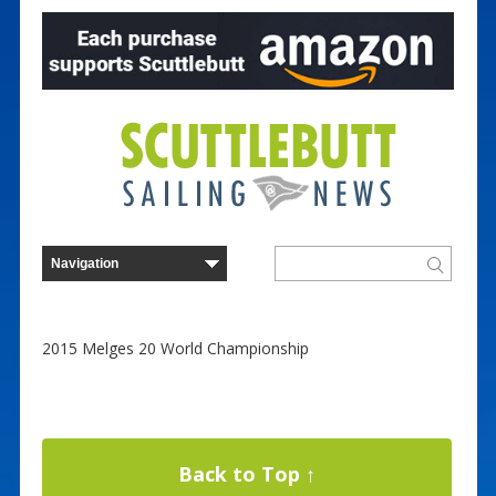
2015 Melges 20 World Championship
Back to Top ↑