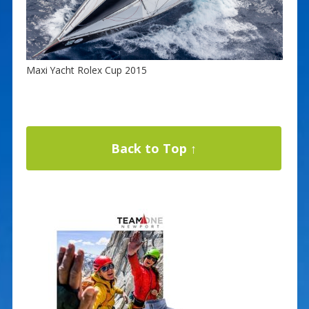
Maxi Yacht Rolex Cup 2015
Back to Top ↑