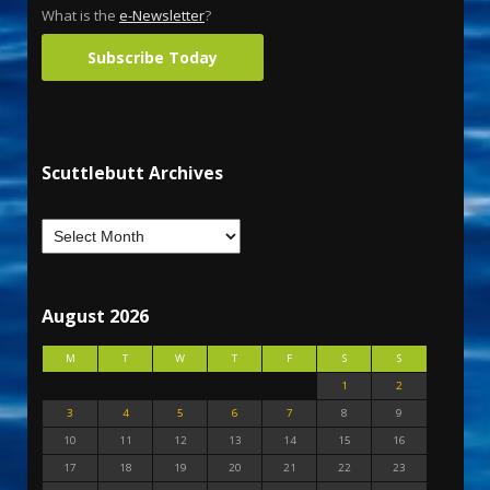
What is the
e-Newsletter
?
Subscribe Today
Scuttlebutt Archives
August 2026
M
T
W
T
F
S
S
1
2
3
4
5
6
7
8
9
10
11
12
13
14
15
16
17
18
19
20
21
22
23