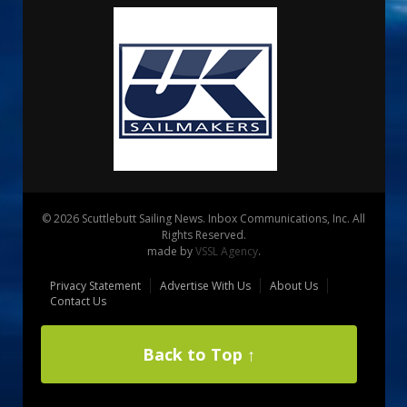
© 2026 Scuttlebutt Sailing News. Inbox Communications, Inc. All
Rights Reserved.
made by
VSSL Agency
.
Privacy Statement
Advertise With Us
About Us
Contact Us
Back to Top ↑