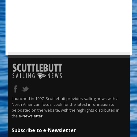
Launched in 1997, Scuttlebutt provides sailing news with a
North American focus. Look for the latest information to
be posted on the website, with the highlights distributed in
the
e-Newsletter
.
Subscribe to e-Newsletter