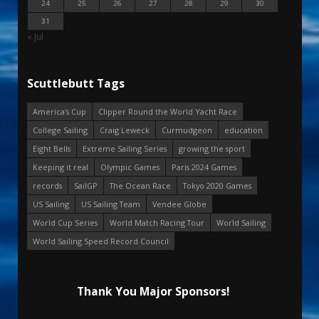
24
25
26
27
28
29
30
31
« Jul
Scuttlebutt Tags
America's Cup
Clipper Round the World Yacht Race
College Sailing
Craig Leweck
Curmudgeon
education
Eight Bells
Extreme Sailing Series
growing the sport
Keeping it real
Olympic Games
Paris 2024 Games
records
SailGP
The Ocean Race
Tokyo 2020 Games
US Sailing
US Sailing Team
Vendee Globe
World Cup Series
World Match Racing Tour
World Sailing
World Sailing Speed Record Council
Thank You Major Sponsors!