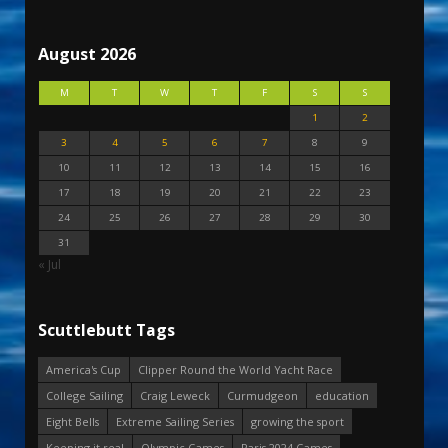
August 2026
M
T
W
T
F
S
S
1
2
3
4
5
6
7
8
9
10
11
12
13
14
15
16
17
18
19
20
21
22
23
24
25
26
27
28
29
30
31
« Jul
Scuttlebutt Tags
America's Cup
Clipper Round the World Yacht Race
College Sailing
Craig Leweck
Curmudgeon
education
Eight Bells
Extreme Sailing Series
growing the sport
Keeping it real
Olympic Games
Paris 2024 Games