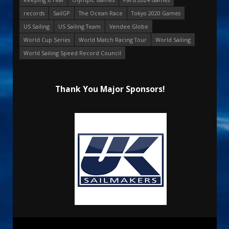
records
SailGP
The Ocean Race
Tokyo 2020 Games
US Sailing
US Sailing Team
Vendee Globe
World Cup Series
World Match Racing Tour
World Sailing
World Sailing Speed Record Council
Thank You Major Sponsors!