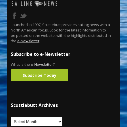
Launched in 1997, Scuttlebutt provides sailing news with a
North American focus. Look for the latest information to
be posted on the website, with the highlights distributed in
the
e-Newsletter
.
Subscribe to e-Newsletter
What is the
e-Newsletter
?
Subscribe Today
Scuttlebutt Archives