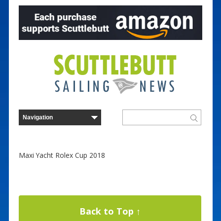
Maxi Yacht Rolex Cup 2018
Back to Top ↑