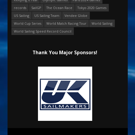
records
SailGP
The Ocean Race
Tokyo 2020 Games
US Sailing
US Sailing Team
Vendee Globe
World Cup Series
World Match Racing Tour
World Sailing
World Sailing Speed Record Council
Thank You Major Sponsors!