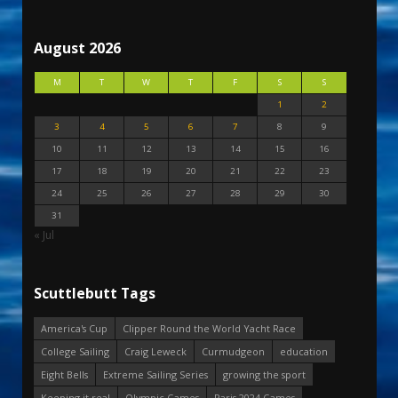
August 2026
M
T
W
T
F
S
S
1
2
3
4
5
6
7
8
9
10
11
12
13
14
15
16
17
18
19
20
21
22
23
24
25
26
27
28
29
30
31
« Jul
Scuttlebutt Tags
America's Cup
Clipper Round the World Yacht Race
College Sailing
Craig Leweck
Curmudgeon
education
Eight Bells
Extreme Sailing Series
growing the sport
Keeping it real
Olympic Games
Paris 2024 Games