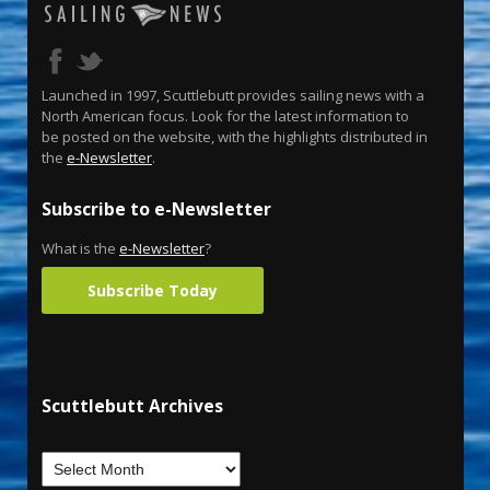
Launched in 1997, Scuttlebutt provides sailing news with a
North American focus. Look for the latest information to
be posted on the website, with the highlights distributed in
the
e-Newsletter
.
Subscribe to e-Newsletter
What is the
e-Newsletter
?
Subscribe Today
Scuttlebutt Archives