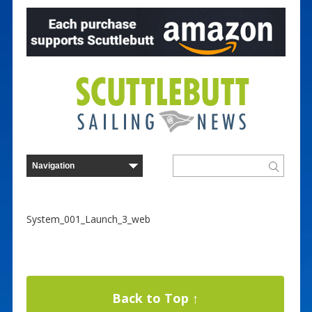
System_001_Launch_3_web
Back to Top ↑