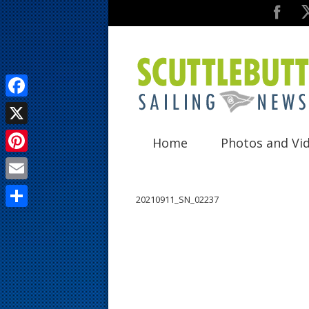
F
a
X
Home
Photos and Vi
c
P
e
i
E
b
20210911_SN_02237
n
m
o
S
t
a
o
h
e
i
k
a
r
l
r
e
e