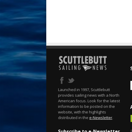
Launched in 1997, Scuttlebutt
provides sailing news with a North
American focus. Look for the latest
information to be posted on the
website, with the highlights
distributed in the
e-Newsletter
.
Subscribe to e-Newsletter