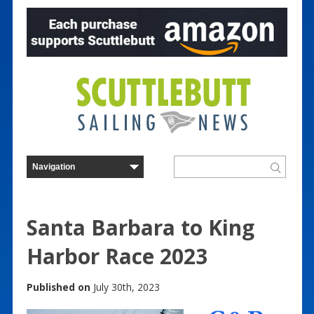
Santa Barbara to King
Harbor Race 2023
Published on
July 30th, 2023