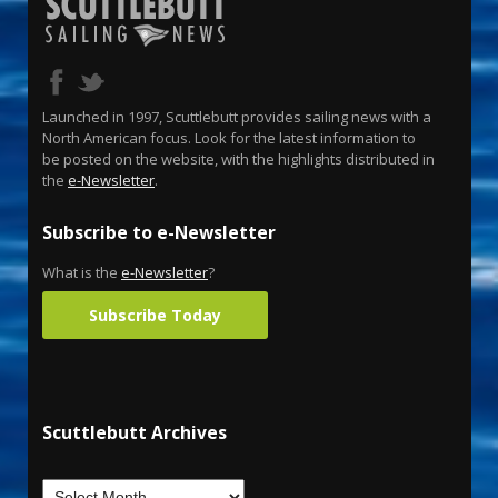
Launched in 1997, Scuttlebutt provides sailing news with a
North American focus. Look for the latest information to
be posted on the website, with the highlights distributed in
the
e-Newsletter
.
Subscribe to e-Newsletter
What is the
e-Newsletter
?
Subscribe Today
Scuttlebutt Archives