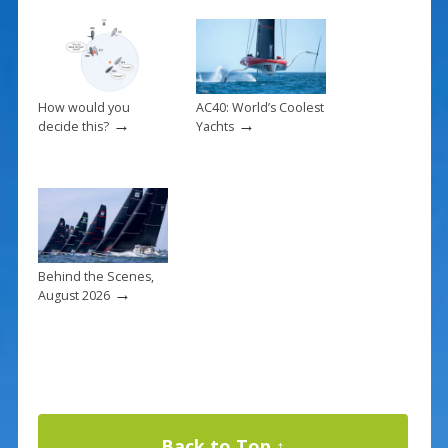
How would you
AC40: World’s Coolest
→
→
decide this?
Yachts
Behind the Scenes,
→
August 2026
Back to Top ↑