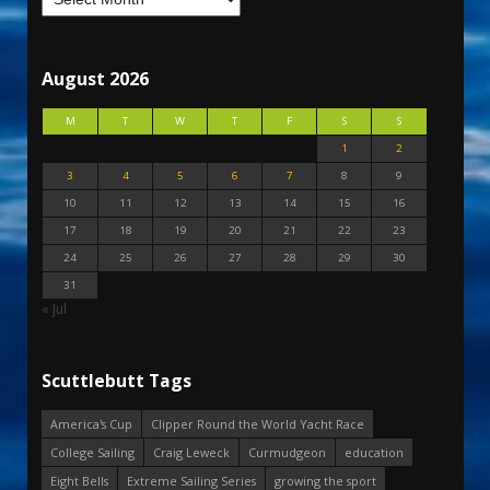
August 2026
M
T
W
T
F
S
S
1
2
3
4
5
6
7
8
9
10
11
12
13
14
15
16
17
18
19
20
21
22
23
24
25
26
27
28
29
30
31
« Jul
Scuttlebutt Tags
America's Cup
Clipper Round the World Yacht Race
College Sailing
Craig Leweck
Curmudgeon
education
Eight Bells
Extreme Sailing Series
growing the sport