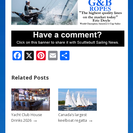
F
X
Pi
E
S
ac
nt
m
h
e
er
ai
ar
Related Posts
b
e
l
e
o
st
o
k
Yacht Club House
Canada’s largest
→
→
Drinks 2026
keelboat regatta