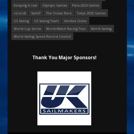
Keeping it real
Olympic Games
Paris 2024 Games
records
SailGP
The Ocean Race
Tokyo 2020 Games
US Sailing
US Sailing Team
Vendee Globe
World Cup Series
World Match Racing Tour
World Sailing
World Sailing Speed Record Council
Thank You Major Sponsors!