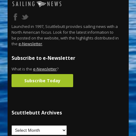
Launched in 1997, Scuttlebutt provides sailing news with a
North American focus. Look for the latest information to
be posted on the website, with the highlights distributed in
the
e-Newsletter
.
Subscribe to e-Newsletter
What is the
e-Newsletter
?
Subscribe Today
Scuttlebutt Archives