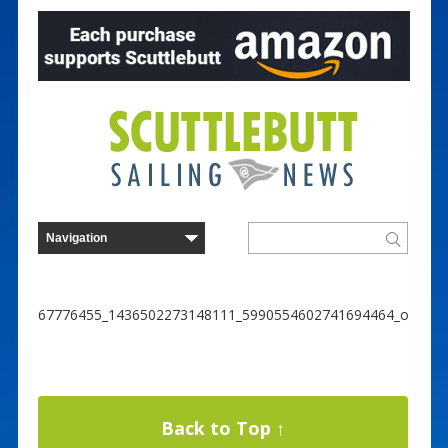
67776455_1436502273148111_5990554602741694464_o
Back to Top ↑