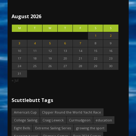
August 2026
M
T
W
T
F
S
S
1
2
3
4
5
6
7
8
9
10
11
12
13
14
15
16
17
18
19
20
21
22
23
24
25
26
27
28
29
30
31
« Jul
Scuttlebutt Tags
America's Cup
Clipper Round the World Yacht Race
College Sailing
Craig Leweck
Curmudgeon
education
Eight Bells
Extreme Sailing Series
growing the sport
Keeping it real
Olympic Games
Paris 2024 Games