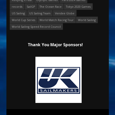
records
SailGP
The Ocean Race
Tokyo 2020 Games
US Sailing
US Sailing Team
Vendee Globe
World Cup Series
World Match Racing Tour
World Sailing
World Sailing Speed Record Council
Thank You Major Sponsors!