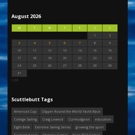
August 2026
M
T
W
T
F
S
S
1
2
3
4
5
6
7
8
9
10
11
12
13
14
15
16
17
18
19
20
21
22
23
24
25
26
27
28
29
30
31
« Jul
Scuttlebutt Tags
America's Cup
Clipper Round the World Yacht Race
College Sailing
Craig Leweck
Curmudgeon
education
Eight Bells
Extreme Sailing Series
growing the sport
Keeping it real
Olympic Games
Paris 2024 Games