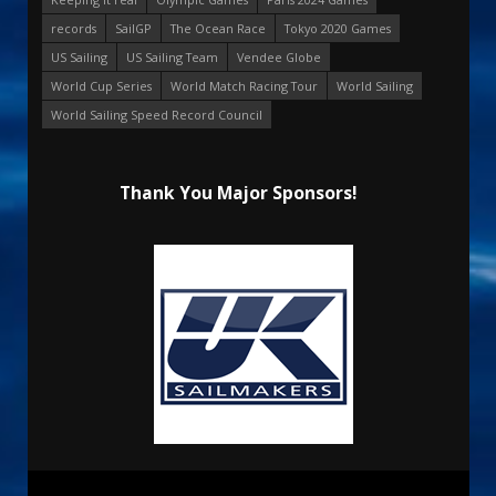
records
SailGP
The Ocean Race
Tokyo 2020 Games
US Sailing
US Sailing Team
Vendee Globe
World Cup Series
World Match Racing Tour
World Sailing
World Sailing Speed Record Council
Thank You Major Sponsors!