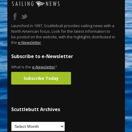
Launched in 1997, Scuttlebutt provides sailing news with a
North American focus. Look for the latest information to
be posted on the website, with the highlights distributed in
the
e-Newsletter
.
Subscribe to e-Newsletter
What is the
e-Newsletter
?
Subscribe Today
Scuttlebutt Archives