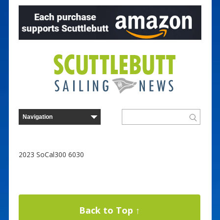
2023 SoCal300 6030
Back to Top ↑