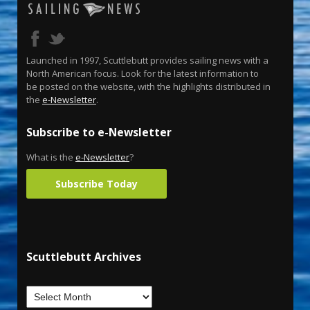
Launched in 1997, Scuttlebutt provides sailing news with a
North American focus. Look for the latest information to
be posted on the website, with the highlights distributed in
the
e-Newsletter
.
Subscribe to e-Newsletter
What is the
e-Newsletter
?
Subscribe Today
Scuttlebutt Archives