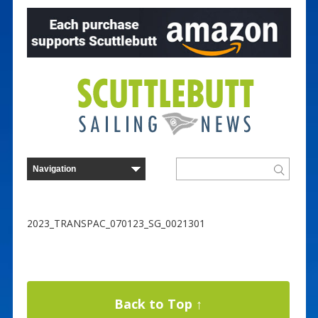
2023_TRANSPAC_070123_SG_0021301
Back to Top ↑