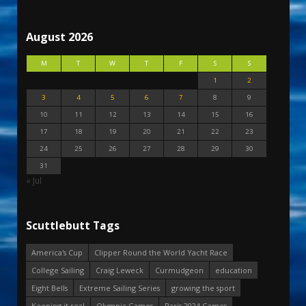
August 2026
M
T
W
T
F
S
S
1
2
3
4
5
6
7
8
9
10
11
12
13
14
15
16
17
18
19
20
21
22
23
24
25
26
27
28
29
30
31
« Jul
Scuttlebutt Tags
America's Cup
Clipper Round the World Yacht Race
College Sailing
Craig Leweck
Curmudgeon
education
Eight Bells
Extreme Sailing Series
growing the sport
Keeping it real
Olympic Games
Paris 2024 Games