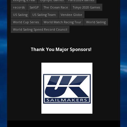
records
SailGP
The Ocean Race
Tokyo 2020 Games
US Sailing
US Sailing Team
Vendee Globe
World Cup Series
World Match Racing Tour
World Sailing
World Sailing Speed Record Council
Thank You Major Sponsors!