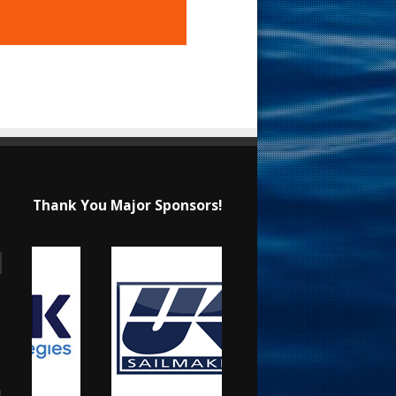
Thank You Major Sponsors!