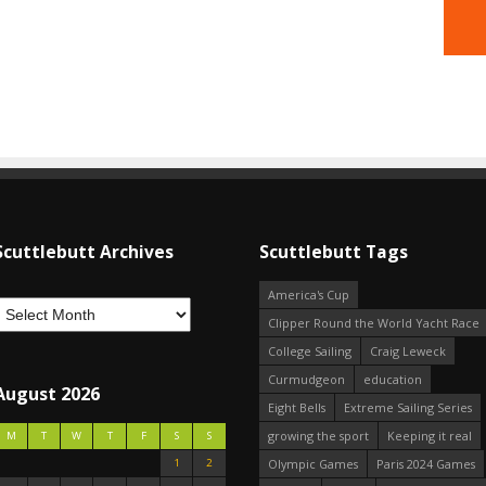
Scuttlebutt Archives
Scuttlebutt Tags
America's Cup
Clipper Round the World Yacht Race
College Sailing
Craig Leweck
Curmudgeon
education
August 2026
Eight Bells
Extreme Sailing Series
growing the sport
Keeping it real
M
T
W
T
F
S
S
1
2
Olympic Games
Paris 2024 Games