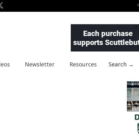
deos
Newsletter
Resources
Search →