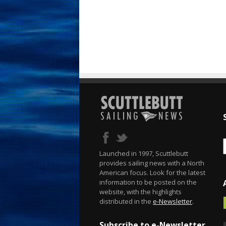
Launched in 1997, Scuttlebutt
provides sailing news with a North
American focus. Look for the latest
information to be posted on the
website, with the highlights
distributed in the
e-Newsletter
.
Subscribe to e-Newsletter