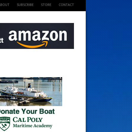
ABOUT
SUBSCRIBE
STORE
CONTACT