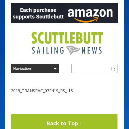
2019_TRANSPAC_072419_RS_-13
Back to Top ↑