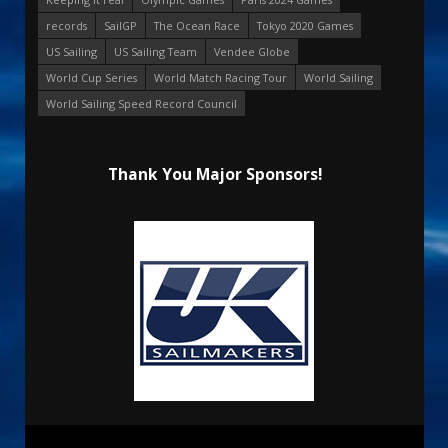
records
SailGP
The Ocean Race
Tokyo 2020 Games
US Sailing
US Sailing Team
Vendee Globe
World Cup Series
World Match Racing Tour
World Sailing
World Sailing Speed Record Council
Thank You Major Sponsors!