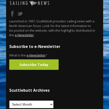
Launched in 1997, Scuttlebutt provides sailing news with a
North American focus. Look for the latest information to
be posted on the website, with the highlights distributed in
the
e-Newsletter
.
Subscribe to e-Newsletter
What is the
e-Newsletter
?
Subscribe Today
Scuttlebutt Archives