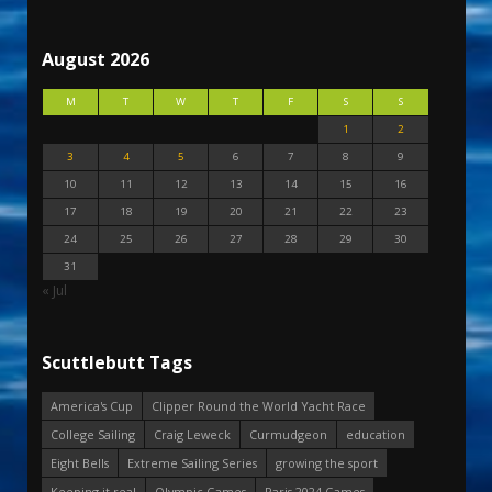
August 2026
M
T
W
T
F
S
S
1
2
3
4
5
6
7
8
9
10
11
12
13
14
15
16
17
18
19
20
21
22
23
24
25
26
27
28
29
30
31
« Jul
Scuttlebutt Tags
America's Cup
Clipper Round the World Yacht Race
College Sailing
Craig Leweck
Curmudgeon
education
Eight Bells
Extreme Sailing Series
growing the sport
Keeping it real
Olympic Games
Paris 2024 Games