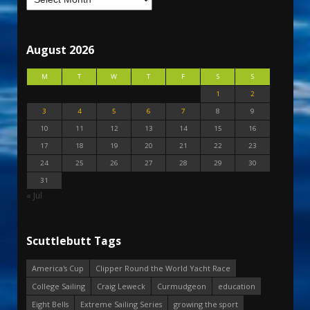
August 2026
M
T
W
T
F
S
S
1
2
3
4
5
6
7
8
9
10
11
12
13
14
15
16
17
18
19
20
21
22
23
24
25
26
27
28
29
30
31
« Jul
Scuttlebutt Tags
America's Cup
Clipper Round the World Yacht Race
College Sailing
Craig Leweck
Curmudgeon
education
Eight Bells
Extreme Sailing Series
growing the sport