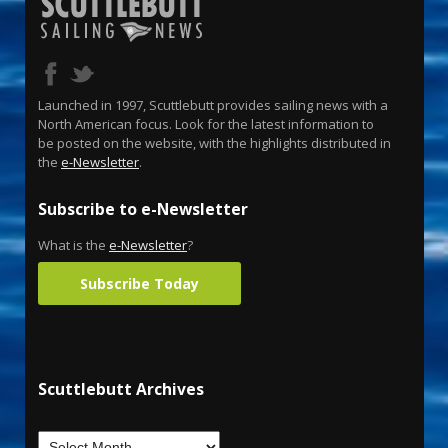
Launched in 1997, Scuttlebutt provides sailing news with a
North American focus. Look for the latest information to
be posted on the website, with the highlights distributed in
the
e-Newsletter
.
Subscribe to e-Newsletter
What is the
e-Newsletter
?
Subscribe Today
Scuttlebutt Archives