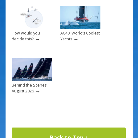
How would you
AC40: World’s Coolest
→
→
decide this?
Yachts
Behind the Scenes,
→
August 2026
Back to Top ↑