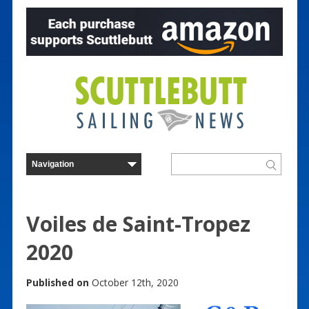
Voiles de Saint-Tropez
2020
Published on
October 12th, 2020