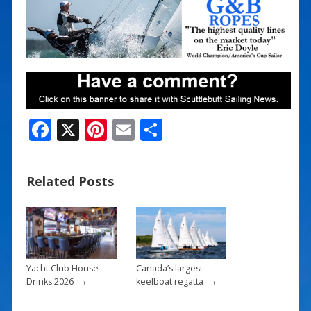
F
X
Pi
E
S
ac
nt
m
h
e
er
ai
ar
Related Posts
b
e
l
e
o
st
o
k
Yacht Club House
Canada’s largest
→
→
Drinks 2026
keelboat regatta