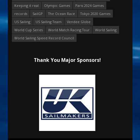
Keeping it real
Olympic Games
Paris 2024 Games
records
SailGP
The Ocean Race
Tokyo 2020 Games
US Sailing
US Sailing Team
Vendee Globe
World Cup Series
World Match Racing Tour
World Sailing
World Sailing Speed Record Council
Thank You Major Sponsors!