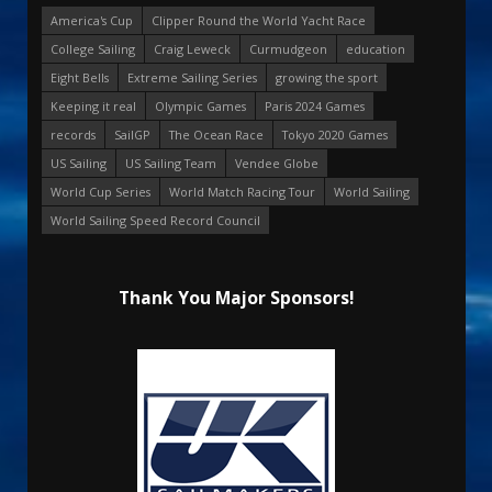
America's Cup
Clipper Round the World Yacht Race
College Sailing
Craig Leweck
Curmudgeon
education
Eight Bells
Extreme Sailing Series
growing the sport
Keeping it real
Olympic Games
Paris 2024 Games
records
SailGP
The Ocean Race
Tokyo 2020 Games
US Sailing
US Sailing Team
Vendee Globe
World Cup Series
World Match Racing Tour
World Sailing
World Sailing Speed Record Council
Thank You Major Sponsors!