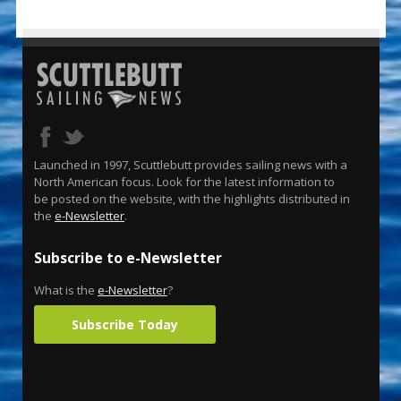
Launched in 1997, Scuttlebutt provides sailing news with a
North American focus. Look for the latest information to
be posted on the website, with the highlights distributed in
the
e-Newsletter
.
Subscribe to e-Newsletter
What is the
e-Newsletter
?
Subscribe Today