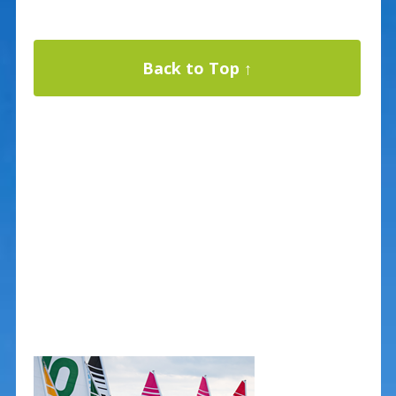
Back to Top ↑