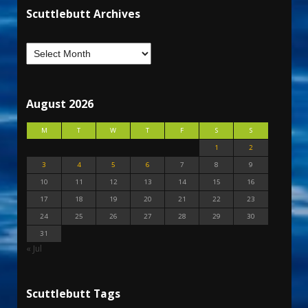
Scuttlebutt Archives
August 2026
M
T
W
T
F
S
S
1
2
3
4
5
6
7
8
9
10
11
12
13
14
15
16
17
18
19
20
21
22
23
24
25
26
27
28
29
30
31
« Jul
Scuttlebutt Tags