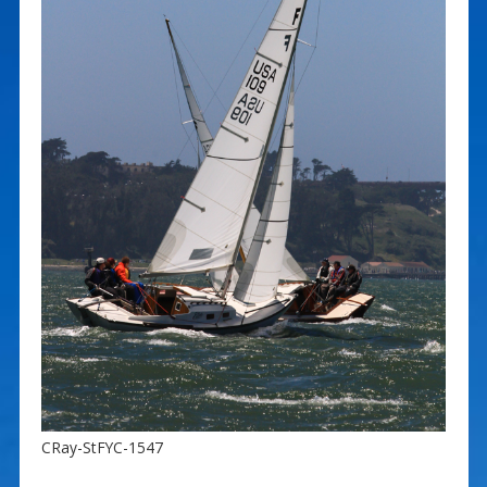
CRay-StFYC-1547