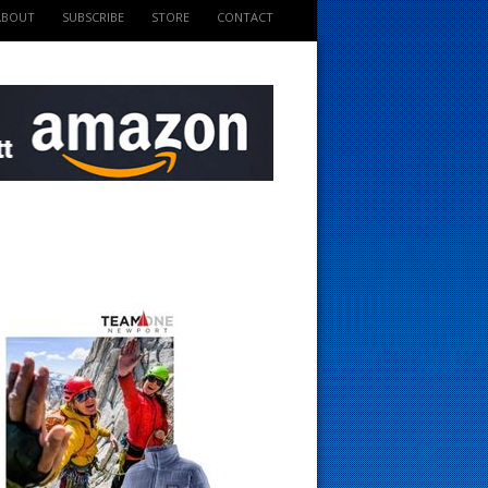
ABOUT
SUBSCRIBE
STORE
CONTACT