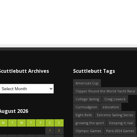
Scuttlebutt Archives
Scuttlebutt Tags
America's Cup
Clipper Round the World Yacht Race
College Sailing
Craig Leweck
Curmudgeon
education
August 2026
Eight Bells
Extreme Sailing Series
growing the sport
Keeping it real
M
T
W
T
F
S
S
1
2
Olympic Games
Paris 2024 Games