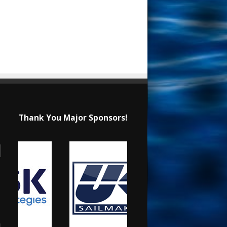
Thank You Major Sponsors!