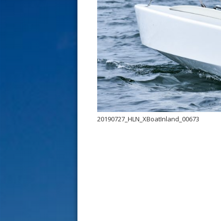
s
t
20190727_HLN_XBoatInland_00673