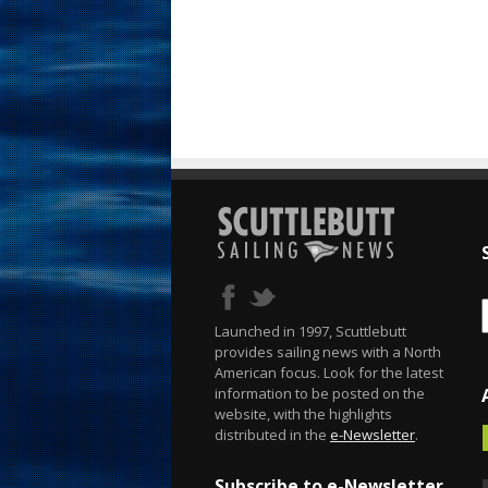
Launched in 1997, Scuttlebutt
provides sailing news with a North
American focus. Look for the latest
information to be posted on the
website, with the highlights
distributed in the
e-Newsletter
.
Subscribe to e-Newsletter