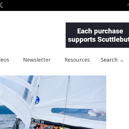
deos
Newsletter
Resources
Search →