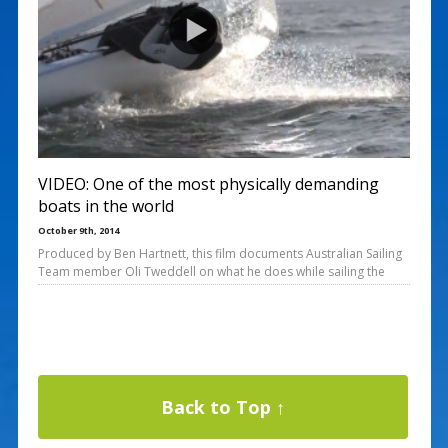
VIDEO: One of the most physically demanding
boats in the world
October 9th, 2014
Produced by Ben Hartnett, this film documents Australian Sailing
Team member Oli Tweddell on what he does while sailing the
Back to Top ↑