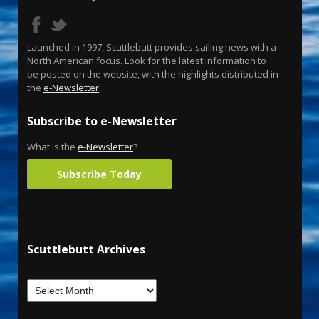
Launched in 1997, Scuttlebutt provides sailing news with a
North American focus. Look for the latest information to
be posted on the website, with the highlights distributed in
the
e-Newsletter
.
Subscribe to e-Newsletter
What is the
e-Newsletter
?
Subscribe Today
Scuttlebutt Archives