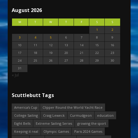
August 2026
M
T
W
T
F
S
S
1
2
3
4
5
6
7
8
9
10
11
12
13
14
15
16
17
18
19
20
21
22
23
24
25
26
27
28
29
30
31
« Jul
Scuttlebutt Tags
America's Cup
Clipper Round the World Yacht Race
College Sailing
Craig Leweck
Curmudgeon
education
Eight Bells
Extreme Sailing Series
growing the sport
Keeping it real
Olympic Games
Paris 2024 Games