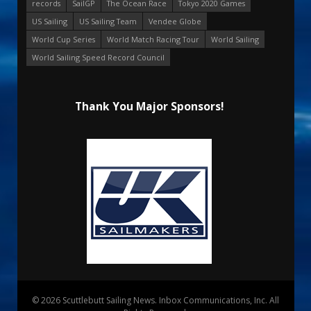
records
SailGP
The Ocean Race
Tokyo 2020 Games
US Sailing
US Sailing Team
Vendee Globe
World Cup Series
World Match Racing Tour
World Sailing
World Sailing Speed Record Council
Thank You Major Sponsors!
© 2026 Scuttlebutt Sailing News. Inbox Communications, Inc. All