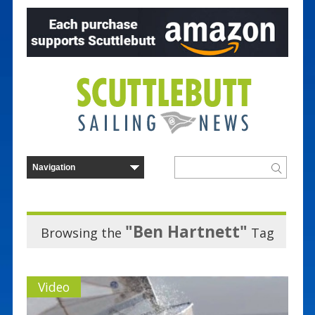
"Ben Hartnett"
Browsing the
Tag
Video