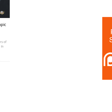
pic
rs of
 In