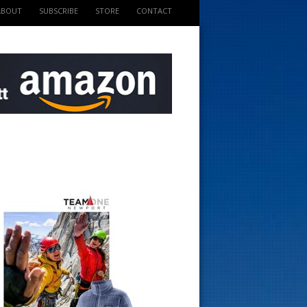
ABOUT
SUBSCRIBE
STORE
CONTACT