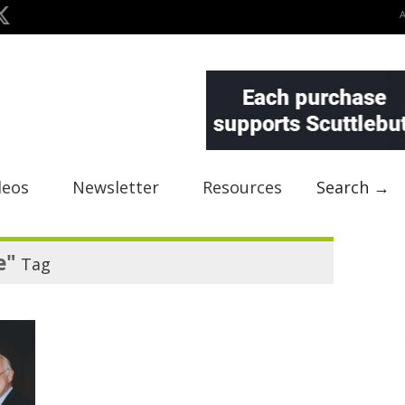
deos
Newsletter
Resources
Search →
e"
Tag