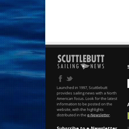
Launched in 1997, Scuttlebutt
provides sailing news with a North
American focus. Look for the latest
information to be posted on the
website, with the highlights
distributed in the
e-Newsletter
.
Subscribe to e-Newsletter