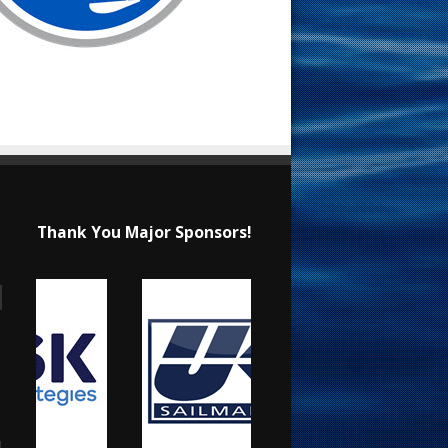
Thank You Major Sponsors!