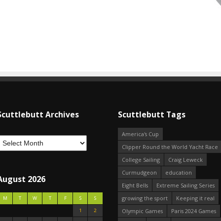
Scuttlebutt Archives
Scuttlebutt Tags
America's Cup
Clipper Round the World Yacht Race
College Sailing
Craig Leweck
Curmudgeon
education
August 2026
Eight Bells
Extreme Sailing Series
growing the sport
Keeping it real
M
T
W
T
F
S
S
1
2
Olympic Games
Paris 2024 Games