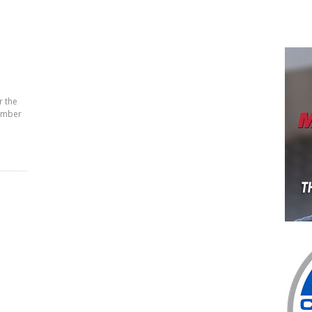
r the
cember