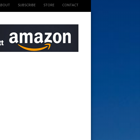
ABOUT
SUBSCRIBE
STORE
CONTACT