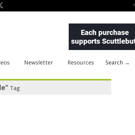
deos
Newsletter
Resources
Search →
le"
Tag