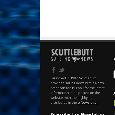
Launched in 1997, Scuttlebutt
provides sailing news with a North
American focus. Look for the latest
information to be posted on the
website, with the highlights
distributed in the
e-Newsletter
.
Subscribe to e-Newsletter