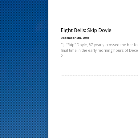
s
t
Eight Bells: Skip Doyle
December 5th, 2018
E.J. “Skip” Doyle, 87 years, crossed the bar fo
final time in the early morning hours of De
2