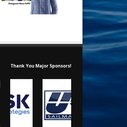
Thank You Major Sponsors!