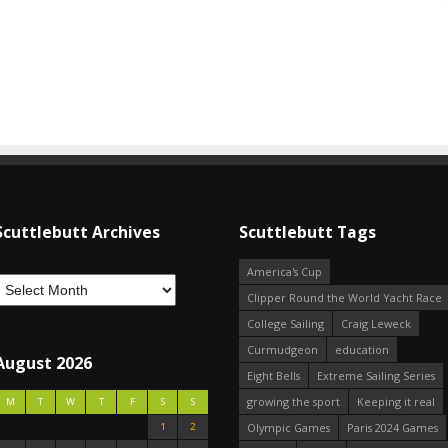
Scuttlebutt Archives
Scuttlebutt Tags
America's Cup
Clipper Round the World Yacht Race
College Sailing
Craig Leweck
Curmudgeon
education
August 2026
Eight Bells
Extreme Sailing Series
growing the sport
Keeping it real
M
T
W
T
F
S
S
1
2
Olympic Games
Paris 2024 Games