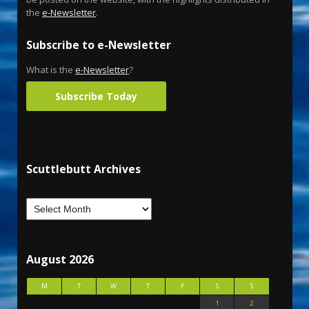
the
e-Newsletter
.
Subscribe to e-Newsletter
What is the
e-Newsletter
?
Subscribe Today
Scuttlebutt Archives
August 2026
M
T
W
T
F
S
S
1
2