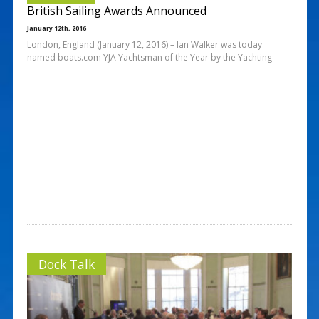
British Sailing Awards Announced
January 12th, 2016
London, England (January 12, 2016) – Ian Walker was today
named boats.com YJA Yachtsman of the Year by the Yachting
Dock Talk