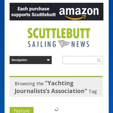
"Yachting
Browsing the
Journalists’s Association"
Tag
Feature