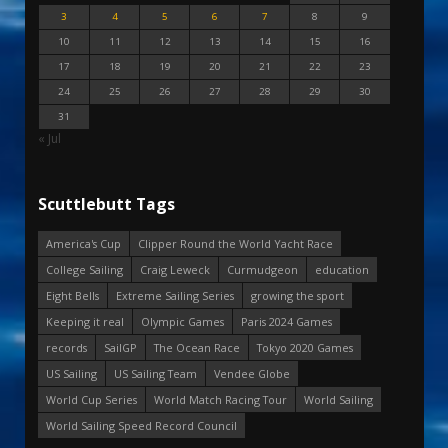
3
4
5
6
7
8
9
10
11
12
13
14
15
16
17
18
19
20
21
22
23
24
25
26
27
28
29
30
31
« Jul
Scuttlebutt Tags
America's Cup
Clipper Round the World Yacht Race
College Sailing
Craig Leweck
Curmudgeon
education
Eight Bells
Extreme Sailing Series
growing the sport
Keeping it real
Olympic Games
Paris 2024 Games
records
SailGP
The Ocean Race
Tokyo 2020 Games
US Sailing
US Sailing Team
Vendee Globe
World Cup Series
World Match Racing Tour
World Sailing
World Sailing Speed Record Council