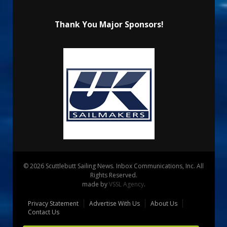
Thank You Major Sponsors!
© 2026 Scuttlebutt Sailing News. Inbox Communications, Inc. All
Rights Reserved.
made by
VSSL Agency
.
Privacy Statement
Advertise With Us
About Us
Contact Us