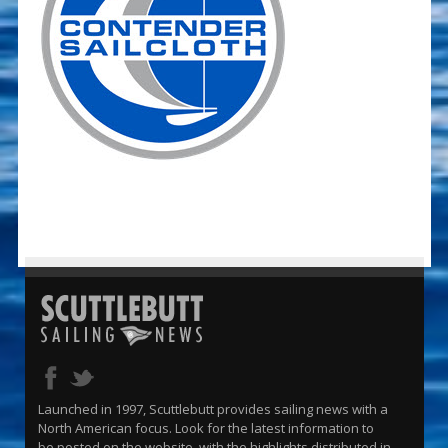
Launched in 1997, Scuttlebutt provides sailing news with a
North American focus. Look for the latest information to
be posted on the website, with the highlights distributed in