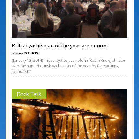
British yachtsman of the year announced
January 13th, 2015
(January 13, 2014) – Seventy-five-year-old Sir Robin Knox-Johnston
is today named British yachtsman of the year by the Yachting
Journalists’
Dock Talk