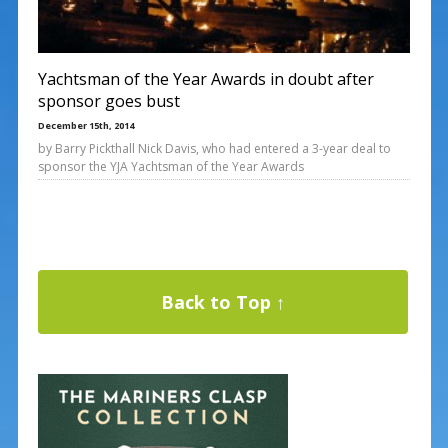
Yachtsman of the Year Awards in doubt after
sponsor goes bust
December 15th, 2014
by Barry Pickthall Nick Davis, who had entered a 3-year deal to
sponsor the YJA Yachtsman of the Year Awards
Back to Top ↑