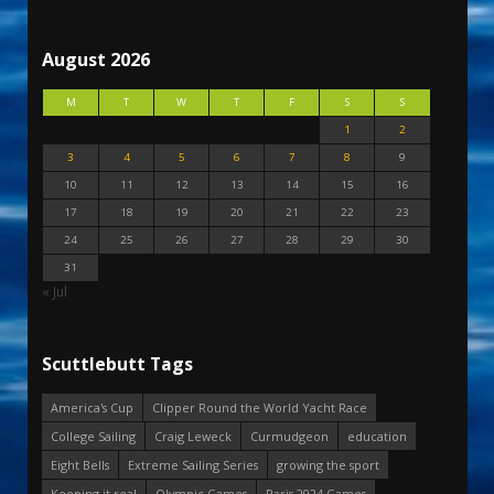
August 2026
M
T
W
T
F
S
S
1
2
3
4
5
6
7
8
9
10
11
12
13
14
15
16
17
18
19
20
21
22
23
24
25
26
27
28
29
30
31
« Jul
Scuttlebutt Tags
America's Cup
Clipper Round the World Yacht Race
College Sailing
Craig Leweck
Curmudgeon
education
Eight Bells
Extreme Sailing Series
growing the sport
Keeping it real
Olympic Games
Paris 2024 Games