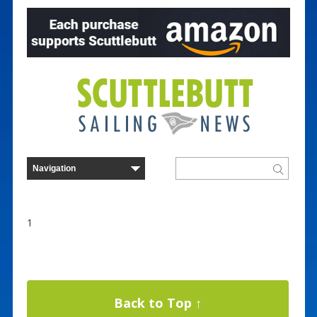
1
Back to Top ↑