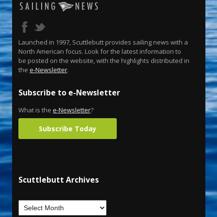
Launched in 1997, Scuttlebutt provides sailing news with a
North American focus. Look for the latest information to
be posted on the website, with the highlights distributed in
the
e-Newsletter
.
Subscribe to e-Newsletter
What is the
e-Newsletter
?
Subscribe Today
Scuttlebutt Archives