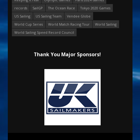
records
SailGP
The Ocean Race
Tokyo 2020 Games
US Sailing
US Sailing Team
Vendee Globe
World Cup Series
World Match Racing Tour
World Sailing
World Sailing Speed Record Council
Thank You Major Sponsors!