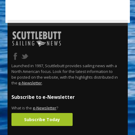
Launched in 1997, Scuttlebutt provides sailing news with a
North American focus. Look for the latest information to
be posted on the website, with the highlights distributed in
the
e-Newsletter
.
Subscribe to e-Newsletter
What is the
e-Newsletter
?
Subscribe Today