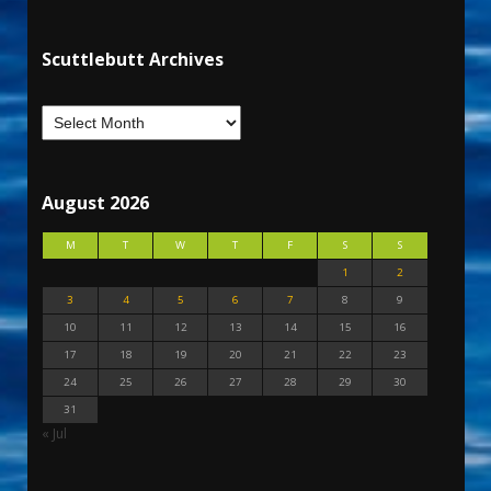
Scuttlebutt Archives
August 2026
M
T
W
T
F
S
S
1
2
3
4
5
6
7
8
9
10
11
12
13
14
15
16
17
18
19
20
21
22
23
24
25
26
27
28
29
30
31
« Jul