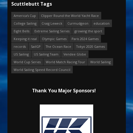
Scuttlebutt Tags
America's Cup
Clipper Round the World Yacht Race
College Sailing
Craig Leweck
Curmudgeon
education
Eight Bells
Extreme Sailing Series
growing the sport
Keeping it real
Olympic Games
Paris 2024 Games
records
SailGP
The Ocean Race
Tokyo 2020 Games
US Sailing
US Sailing Team
Vendee Globe
World Cup Series
World Match Racing Tour
World Sailing
World Sailing Speed Record Council
Thank You Major Sponsors!