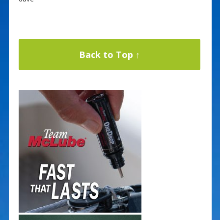
Back to Top ↑