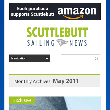
May 2011
Monthly Archives:
Exclusive