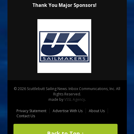
Thank You Major Sponsors!
© 2026 Scuttlebutt Sailing News. Inbox Communications, Inc. All
Rights Reserved.
made by
VSSL Agency
.
Privacy Statement
Advertise With Us
About Us
Contact Us
Back to Top ↑