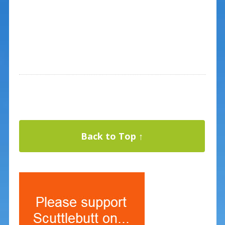
Back to Top ↑