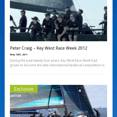
Peter Craig – Key West Race Week 2012
May 19th, 2011
During the past twenty four years, Key West Race Week had
grown to become the elite international keelboat competition in
Exclusive