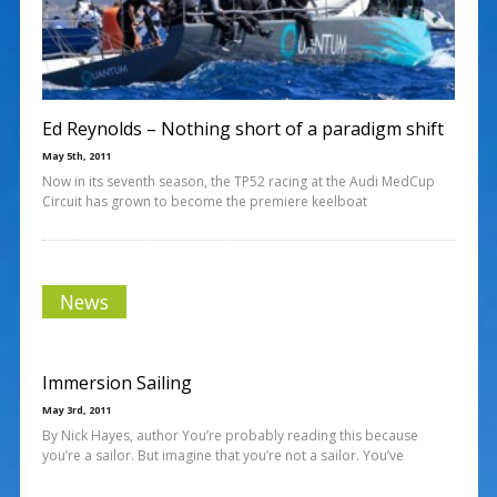
Ed Reynolds – Nothing short of a paradigm shift
May 5th, 2011
Now in its seventh season, the TP52 racing at the Audi MedCup
Circuit has grown to become the premiere keelboat
News
Immersion Sailing
May 3rd, 2011
By Nick Hayes, author You’re probably reading this because
you’re a sailor. But imagine that you’re not a sailor. You’ve