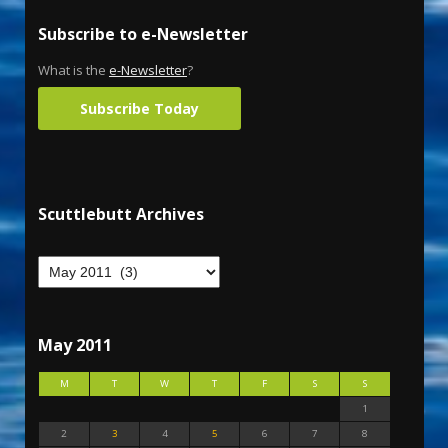
Subscribe to e-Newsletter
What is the
e-Newsletter
?
Subscribe Today
Scuttlebutt Archives
May 2011
M
T
W
T
F
S
S
1
2
3
4
5
6
7
8