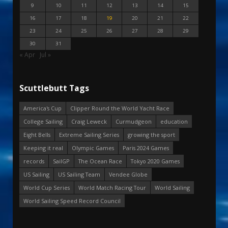
9
10
11
12
13
14
15
16
17
18
19
20
21
22
23
24
25
26
27
28
29
30
31
« Apr
Jul »
Scuttlebutt Tags
America's Cup
Clipper Round the World Yacht Race
College Sailing
Craig Leweck
Curmudgeon
education
Eight Bells
Extreme Sailing Series
growing the sport
Keeping it real
Olympic Games
Paris 2024 Games
records
SailGP
The Ocean Race
Tokyo 2020 Games
US Sailing
US Sailing Team
Vendee Globe
World Cup Series
World Match Racing Tour
World Sailing
World Sailing Speed Record Council