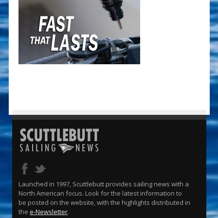
Launched in 1997, Scuttlebutt provides sailing news with a
North American focus. Look for the latest information to
be posted on the website, with the highlights distributed in
the
e-Newsletter
.