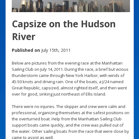
Capsize on the Hudson
River
Published on
July 15th, 2011
Below are pictures from the evening race at the Manhattan
Sailing Club on July 14, 2011. During the race, a brief but vicious
thunderstorm came through New York Harbor, with winds of
45-50 knots and driving rain. One of the boats, a J/24 named
Great Republic, capsized, almost righted itself, and then went
over for good, sinking just northeast of Ellis Island.
There were no injuries. The skipper and crew were calm and
professional, organizing themselves at the safest positions on
the overturned boat. Help from the Manhattan Sailing Club
support boats came quickly, and the crew was pulled out of
the water. Other sailing boats from the race that were close by
came to assist as well.