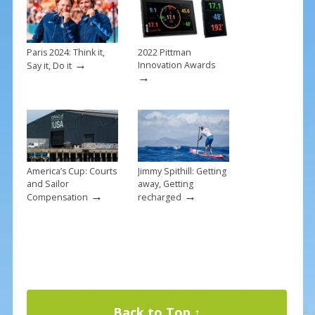
o
st
o
k
Paris 2024: Think it,
2022 Pittman
→
Innovation Awards
Say it, Do it
→
America’s Cup: Courts
Jimmy Spithill: Getting
and Sailor
away, Getting
→
→
Compensation
recharged
Back to Top ↑