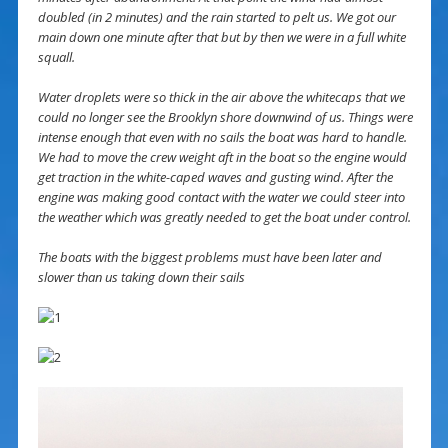
doubled (in 2 minutes) and the rain started to pelt us. We got our
main down one minute after that but by then we were in a full white
squall.
Water droplets were so thick in the air above the whitecaps that we
could no longer see the Brooklyn shore downwind of us. Things were
intense enough that even with no sails the boat was hard to handle.
We had to move the crew weight aft in the boat so the engine would
get traction in the white-caped waves and gusting wind. After the
engine was making good contact with the water we could steer into
the weather which was greatly needed to get the boat under control.
The boats with the biggest problems must have been later and
slower than us taking down their sails