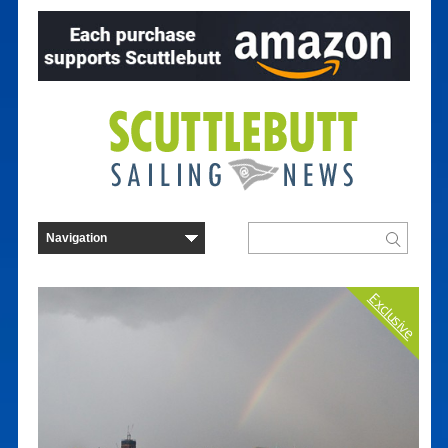
Exclusive