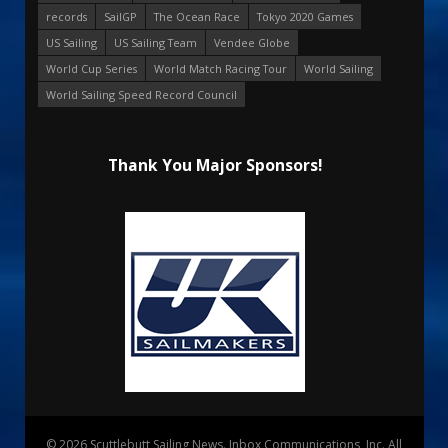
records
SailGP
The Ocean Race
Tokyo 2020 Games
US Sailing
US Sailing Team
Vendee Globe
World Cup Series
World Match Racing Tour
World Sailing
World Sailing Speed Record Council
Thank You Major Sponsors!
© 2026 Scuttlebutt Sailing News. Inbox Communications, Inc. All