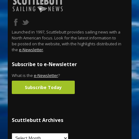
Launched in 1997, Scuttlebutt provides sailing news with a
North American focus. Look for the latest information to
be posted on the website, with the highlights distributed in
the
e-Newsletter
.
Subscribe to e-Newsletter
What is the
e-Newsletter
?
Subscribe Today
Scuttlebutt Archives