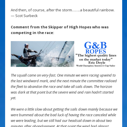
And then, of course, after the storm……..a beautiful rainbow.
— Scot Surbeck
Comment from the Skipper of High Hopes who was
competing in the race:
The squall came on very-fast. One minute we were racing upwind to
the last windward mark, and the next minute the committee radioed
the fleet to abandon the race and take all sails down. The horizon
was dark at that point but the severe wind and rain hadn’t started
yet.
We were a little slow about getting the sails down mainly because we
were bummed about the bad luck of having the race canceled while
we were leading, but we still had our headsail down in about two
minutes after abandonment. At that point the wind had almost