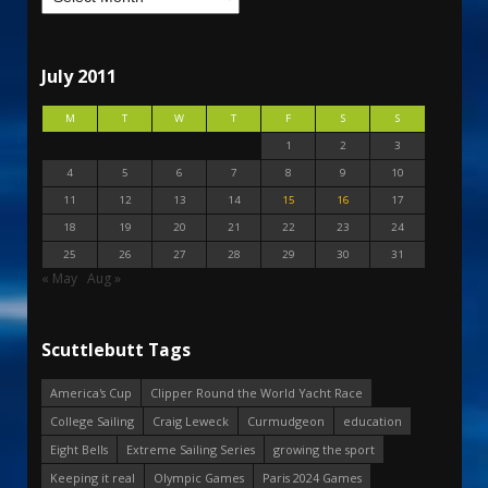
July 2011
M
T
W
T
F
S
S
1
2
3
4
5
6
7
8
9
10
11
12
13
14
15
16
17
18
19
20
21
22
23
24
25
26
27
28
29
30
31
« May
Aug »
Scuttlebutt Tags
America's Cup
Clipper Round the World Yacht Race
College Sailing
Craig Leweck
Curmudgeon
education
Eight Bells
Extreme Sailing Series
growing the sport
Keeping it real
Olympic Games
Paris 2024 Games