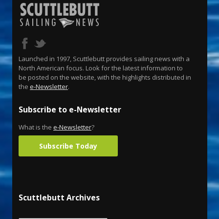
Launched in 1997, Scuttlebutt provides sailing news with a
North American focus. Look for the latest information to
be posted on the website, with the highlights distributed in
the
e-Newsletter
.
Subscribe to e-Newsletter
What is the
e-Newsletter
?
Subscribe Today
Scuttlebutt Archives