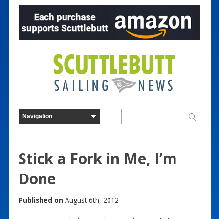
Stick a Fork in Me, I’m
Done
Published on
August 6th, 2012