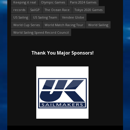
Keeping it real
Olympic Games
Paris 2024 Games
records
SailGP
The Ocean Race
Tokyo 2020 Games
US Sailing
US Sailing Team
Vendee Globe
World Cup Series
World Match Racing Tour
World Sailing
World Sailing Speed Record Council
Thank You Major Sponsors!