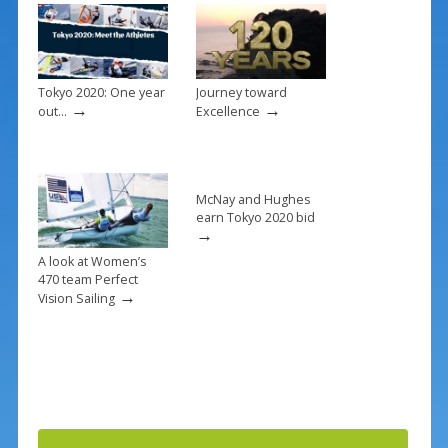
o
k
Tokyo 2020: One year
Journey toward
→
→
out…
Excellence
McNay and Hughes
earn Tokyo 2020 bid
→
A look at Women’s
470 team Perfect
→
Vision Sailing