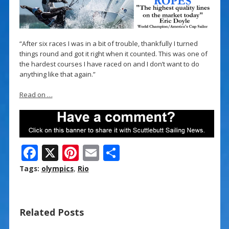
“After six races I was in a bit of trouble, thankfully I turned
things round and got it right when it counted. This was one of
the hardest courses I have raced on and I don’t want to do
anything like that again.”
Read on …
F
X
Pi
E
S
ac
nt
m
h
Tags:
olympics
,
Rio
e
er
ai
ar
b
e
l
e
Related Posts
o
st