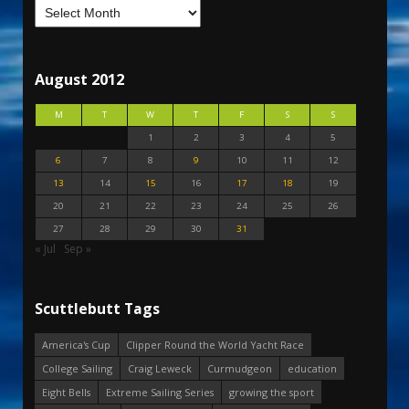
August 2012
M
T
W
T
F
S
S
1
2
3
4
5
6
7
8
9
10
11
12
13
14
15
16
17
18
19
20
21
22
23
24
25
26
27
28
29
30
31
« Jul
Sep »
Scuttlebutt Tags
America's Cup
Clipper Round the World Yacht Race
College Sailing
Craig Leweck
Curmudgeon
education
Eight Bells
Extreme Sailing Series
growing the sport