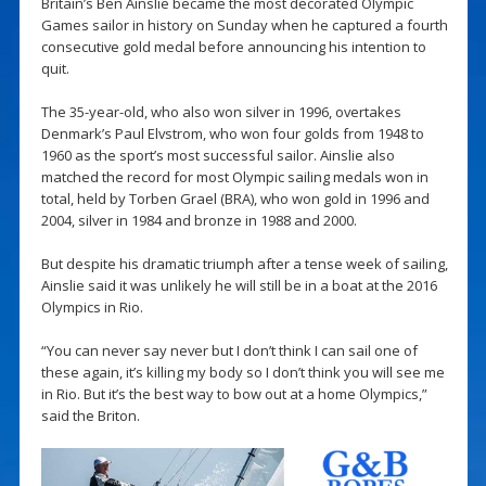
Britain’s Ben Ainslie became the most decorated Olympic
Games sailor in history on Sunday when he captured a fourth
consecutive gold medal before announcing his intention to
quit.
The 35-year-old, who also won silver in 1996, overtakes
Denmark’s Paul Elvstrom, who won four golds from 1948 to
1960 as the sport’s most successful sailor. Ainslie also
matched the record for most Olympic sailing medals won in
total, held by Torben Grael (BRA), who won gold in 1996 and
2004, silver in 1984 and bronze in 1988 and 2000.
But despite his dramatic triumph after a tense week of sailing,
Ainslie said it was unlikely he will still be in a boat at the 2016
Olympics in Rio.
“You can never say never but I don’t think I can sail one of
these again, it’s killing my body so I don’t think you will see me
in Rio. But it’s the best way to bow out at a home Olympics,”
said the Briton.