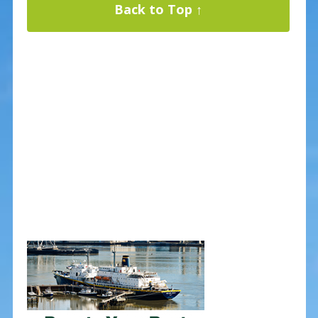
Back to Top ↑